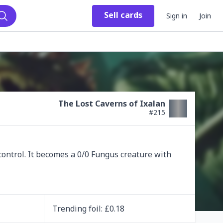
Sell
cards
Sign in
Join
Search
The Lost Caverns of Ixalan
#
215
ontrol. It becomes a 0/0 Fungus creature with 
Trending
foil
: £
0.18