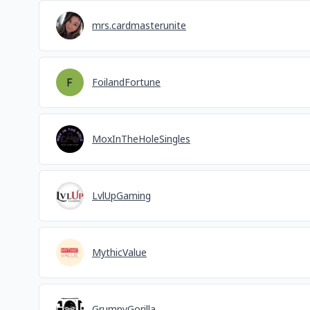
mrs.cardmasterunite
FoilandFortune
MoxInTheHoleSingles
LvlUpGaming
MythicValue
GrumpyGorilla