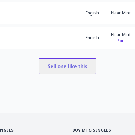
English
Near Mint
Near Mint
English
Foil
Sell one like this
INGLES
BUY MTG SINGLES