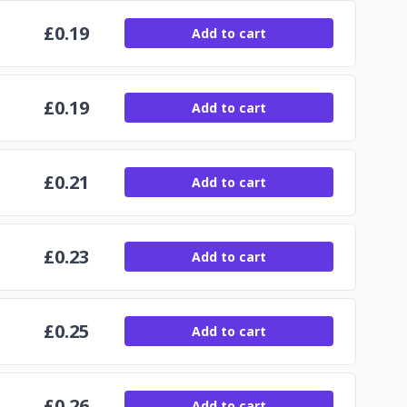
£
0.19
Add to cart
£
0.19
Add to cart
£
0.21
Add to cart
£
0.23
Add to cart
£
0.25
Add to cart
£
0.26
Add to cart