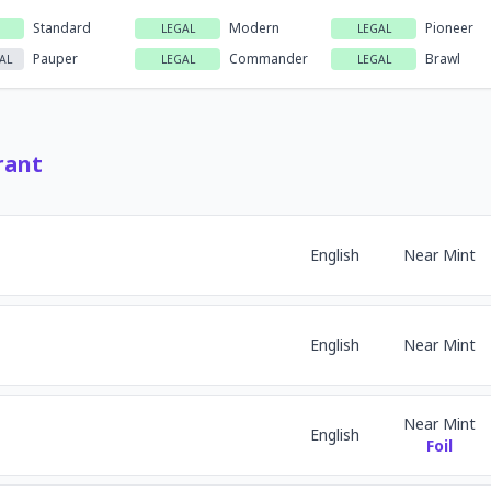
Standard
Modern
Pioneer
LEGAL
LEGAL
Pauper
Commander
Brawl
AL
LEGAL
LEGAL
rant
English
Near Mint
English
Near Mint
Near Mint
English
Foil