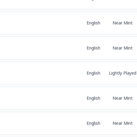
English
Near Mint
English
Near Mint
English
Lightly Played
English
Near Mint
English
Near Mint