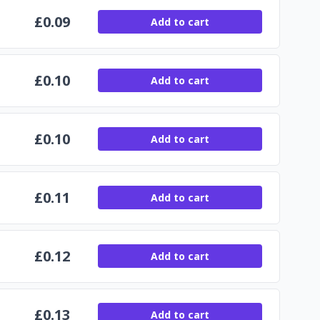
£
0.09
Add to cart
£
0.10
Add to cart
£
0.10
Add to cart
£
0.11
Add to cart
£
0.12
Add to cart
£
0.13
Add to cart