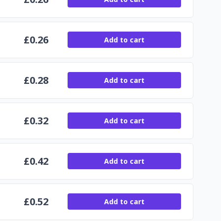
£
0.26
Add to cart
£
0.28
Add to cart
£
0.32
Add to cart
£
0.42
Add to cart
£
0.52
Add to cart