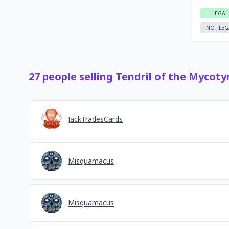
LEGAL
NOT LEG
27
people
selling
Tendril of the Mycoty
JackTradesCards
Misquamacus
Misquamacus