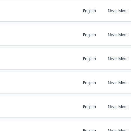
English
Near Mint
English
Near Mint
English
Near Mint
English
Near Mint
English
Near Mint
English
Near Mint