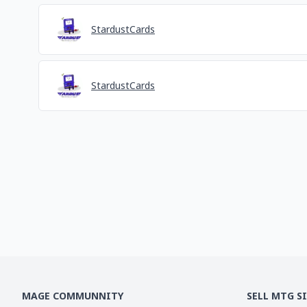
StardustCards
StardustCards
MAGE COMMUNNITY
SELL MTG S