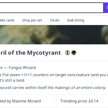
ble cards
Shop per set
Decks
Bulk listing
ril of the Mycotyrant
re — Fungus Wizard
: Put seven +1/+1 counters on target noncreature land you c
t's still a land.
ycoid carries within itself the makings of an entire colony.
ated by
Maxime Minard
Trending
price
: £
0.14