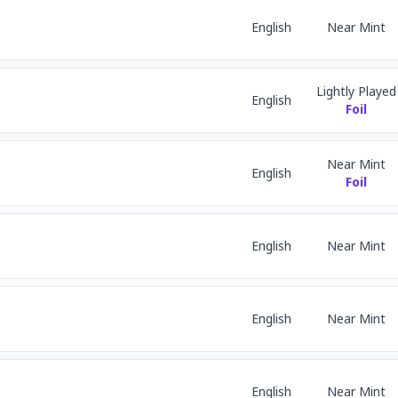
English
Near Mint
Lightly Played
English
Foil
Near Mint
English
Foil
English
Near Mint
English
Near Mint
English
Near Mint