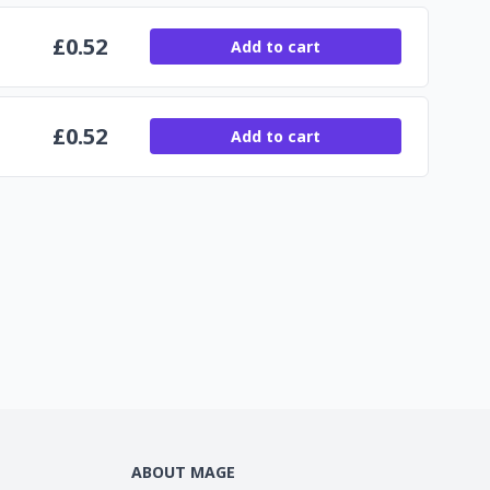
£
0.52
Add to cart
£
0.52
Add to cart
ABOUT MAGE