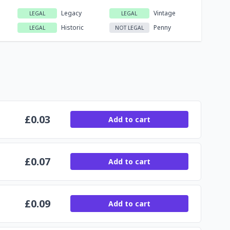
Legacy
Vintage
LEGAL
LEGAL
Historic
Penny
LEGAL
NOT LEGAL
£
0.03
Add to cart
£
0.07
Add to cart
£
0.09
Add to cart