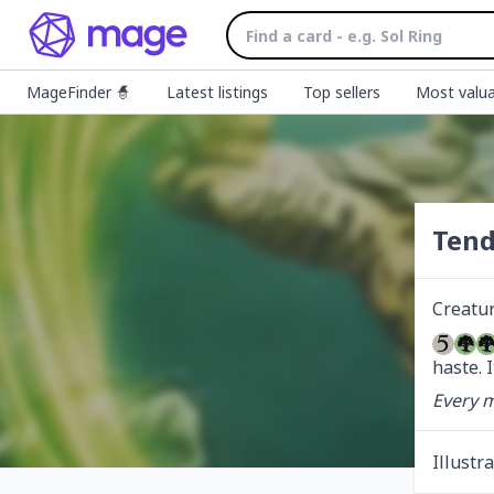
MageFinder 🧙
Latest listings
Top sellers
Most valua
Tend
Creatu
haste. I
Every m
Illustr