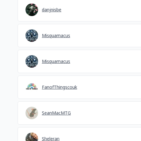
danjnisbe
Misquamacus
Misquamacus
FanofThingscouk
SeanMacMTG
Sheleran