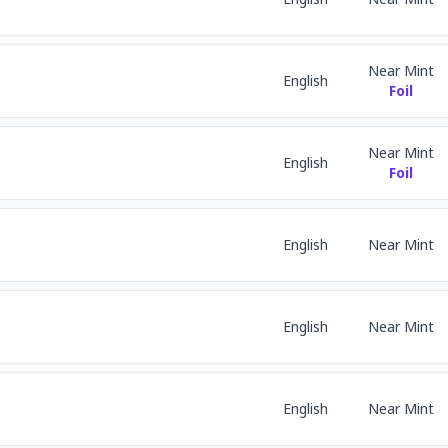
Near Mint
English
Foil
Near Mint
English
Foil
English
Near Mint
English
Near Mint
English
Near Mint