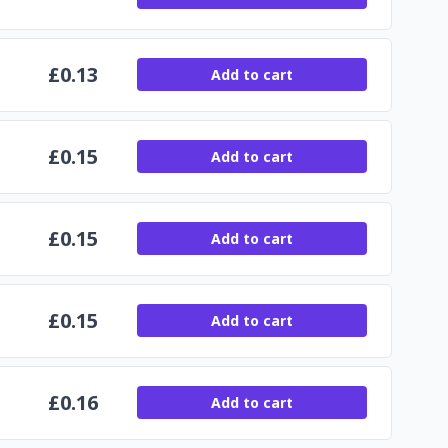
£
0.13
Add to cart
£
0.15
Add to cart
£
0.15
Add to cart
£
0.15
Add to cart
£
0.16
Add to cart