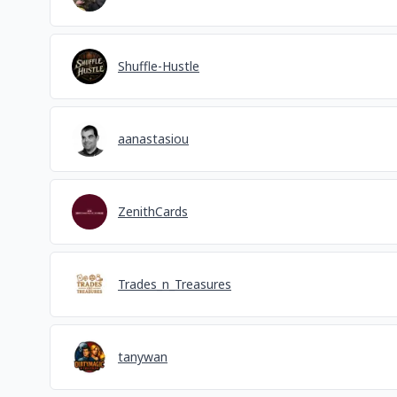
Shuffle-Hustle
aanastasiou
ZenithCards
Trades_n_Treasures
tanywan