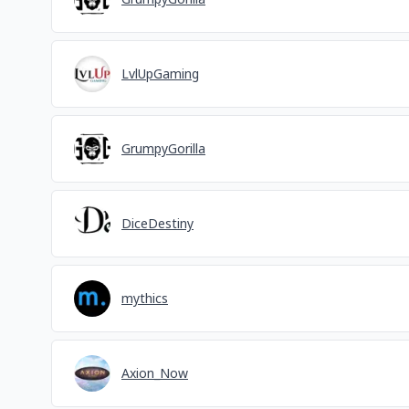
LvlUpGaming
GrumpyGorilla
DiceDestiny
mythics
Axion_Now