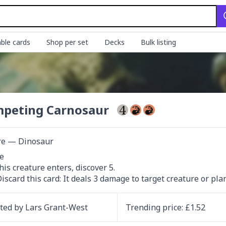
ble cards
Shop per set
Decks
Bulk listing
peting Carnosaur
re — Dinosaur


Discard this card: It deals 3 damage to target creature or pla
ated by
Lars Grant-West
Trending
price
: £
1.52