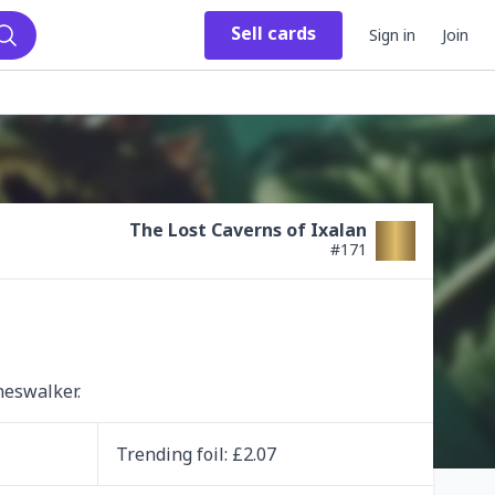
Sell
cards
Sign in
Join
Search
The Lost Caverns of Ixalan
#
171
neswalker.
Trending
foil
: £
2.07