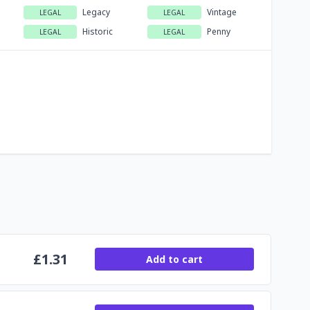
Legacy
Vintage
LEGAL
LEGAL
Historic
Penny
LEGAL
LEGAL
£
1.31
Add to cart