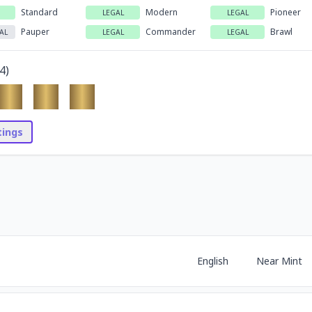
Standard
Modern
Pioneer
LEGAL
LEGAL
Pauper
Commander
Brawl
AL
LEGAL
LEGAL
4
)
stings
English
Near Mint