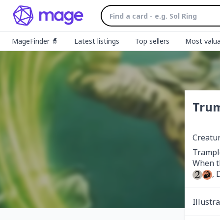
MageFinder 🧙
Latest listings
Top sellers
Most valua
Trum
Creatu
Trample
, 
Illustr