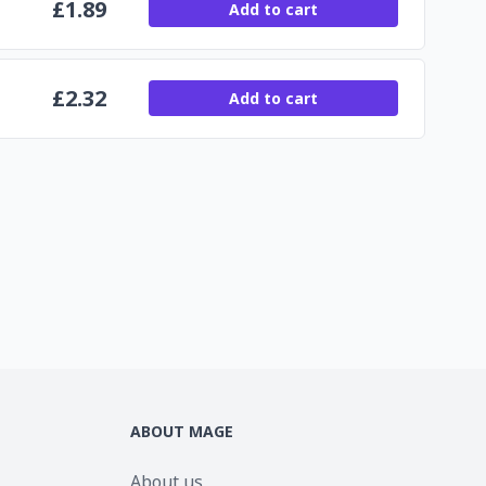
£
1.89
Add to cart
£
2.32
Add to cart
ABOUT MAGE
About us