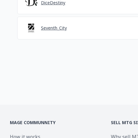
DiceDestiny
Seventh_City
MAGE COMMUNNITY
SELL MTG S
How it works
Why sell M