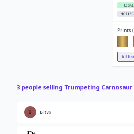
LEGAL
NOT LEG
Prints (
All li
3
people
selling
Trumpeting Carnosaur
Bilt86