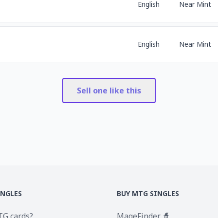
English
Near Mint
English
Near Mint
Sell one like this
INGLES
BUY MTG SINGLES
TG cards?
MageFinder 🧙