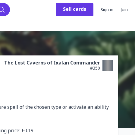
Sell
cards
Sign in
Join
Search
The Lost Caverns of Ixalan Commander
#
350
e spell of the chosen type or activate an ability 
ing
price
: £
0.19