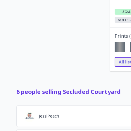
LEGAL
NOT LEG
Prints (
All li
6
people
selling
Secluded Courtyard
JessiPeach