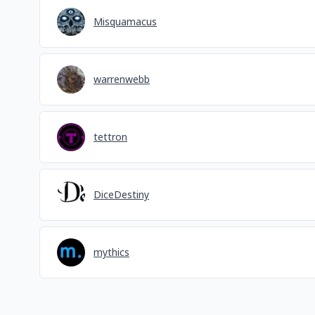
Misquamacus
warrenwebb
tettron
DiceDestiny
mythics