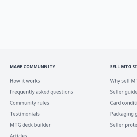
MAGE COMMUNNITY
SELL MTG S
How it works
Why sell M
Frequently asked questions
Seller guid
Community rules
Card condit
Testimonials
Packaging 
MTG deck builder
Seller prot
Articles