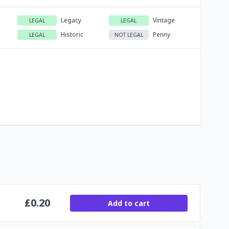
Legacy
Vintage
LEGAL
LEGAL
Historic
Penny
LEGAL
NOT LEGAL
£
0.20
Add to cart