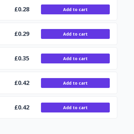
£
0.28
Add to cart
£
0.29
Add to cart
£
0.35
Add to cart
£
0.42
Add to cart
£
0.42
Add to cart