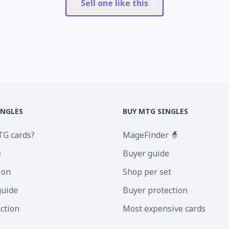
Sell one like this
INGLES
BUY MTG SINGLES
TG cards?
MageFinder 🧙
e
Buyer guide
ion
Shop per set
guide
Buyer protection
ection
Most expensive cards