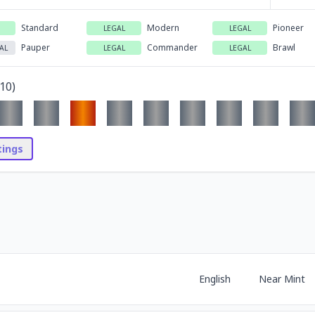
Standard
Modern
Pioneer
LEGAL
LEGAL
Pauper
Commander
Brawl
AL
LEGAL
LEGAL
10
)
stings
English
Near Mint