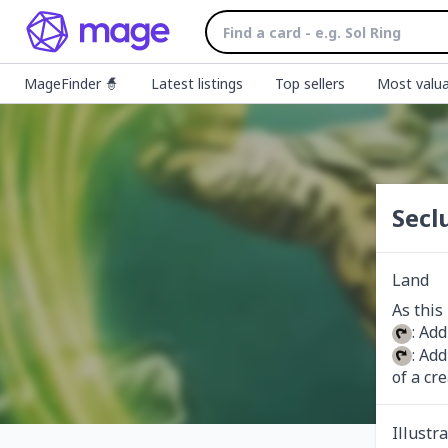
MageFinder 🧙
Latest listings
Top sellers
Most valua
Secl
Land
: Add
: Add
of a cr
Illustr