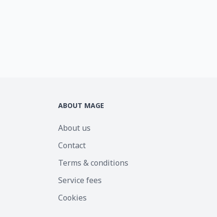
ABOUT MAGE
About us
Contact
Terms & conditions
Service fees
Cookies