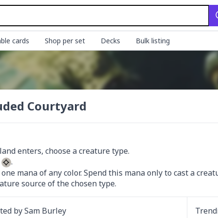
ble cards
Shop per set
Decks
Bulk listing
uded Courtyard
 
 one mana of any color. Spend this mana only to cast a creatur
eature source of the chosen type.
ated by
Sam Burley
Trend