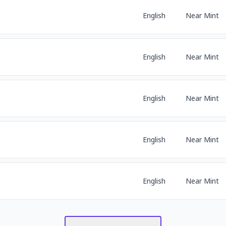
English
Near Mint
English
Near Mint
English
Near Mint
English
Near Mint
English
Near Mint