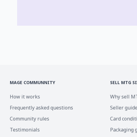
MAGE COMMUNNITY
SELL MTG S
How it works
Why sell M
Frequently asked questions
Seller guid
Community rules
Card condit
Testimonials
Packaging 