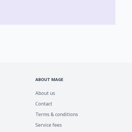
ABOUT MAGE
About us
Contact
Terms & conditions
Service fees