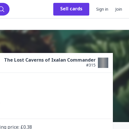
Sell
cards
Sign in
Join
Search
The Lost Caverns of Ixalan Commander
#
315
ing
price
: £
0.38