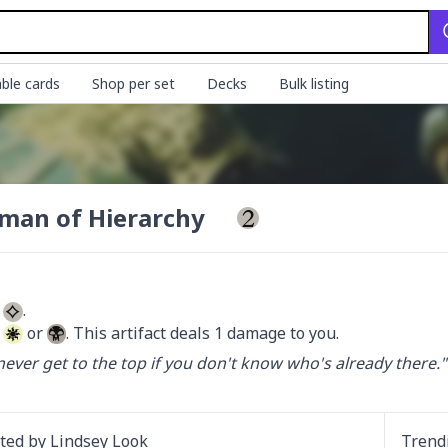
ble cards
Shop per set
Decks
Bulk listing
sman of Hierarchy
 
 
 or 
. This artifact deals 1 damage to you.
 never get to the top if you don't know who's already there."

ated by
Lindsey Look
Trend