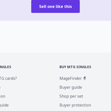
Sell one like this
INGLES
BUY MTG SINGLES
TG cards?
MageFinder 🧙
e
Buyer guide
ion
Shop per set
guide
Buyer protection