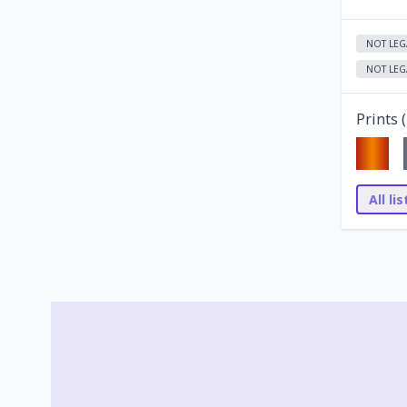
NOT LEG
NOT LEG
Prints (
All li