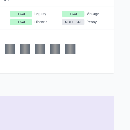
Legacy
Vintage
LEGAL
LEGAL
Historic
Penny
LEGAL
NOT LEGAL