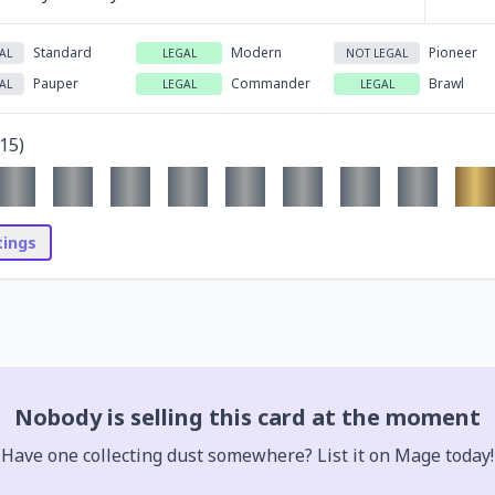
Standard
Modern
Pioneer
AL
LEGAL
NOT LEGAL
Pauper
Commander
Brawl
AL
LEGAL
LEGAL
15
)
stings
Nobody is selling this card at the moment
Have one collecting dust somewhere? List it on Mage today!