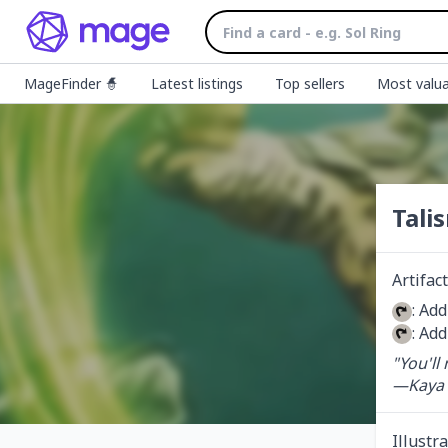
MageFinder 🧙
Latest listings
Top sellers
Most valua
Tali
Artifact
: Add
: Add
"You'll
—Kaya
Illustr