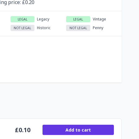
ing
price
: £
0.20
Legacy
Vintage
LEGAL
LEGAL
Historic
Penny
NOT LEGAL
NOT LEGAL
£
0.10
Add to cart