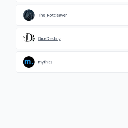
The_Rotcleaver
DiceDestiny
mythics