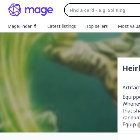
MageFinder 🧙
Latest listings
Top sellers
Most valua
Heir
Artifa
Equippe
Wheneve
that sh
random 
Equip 