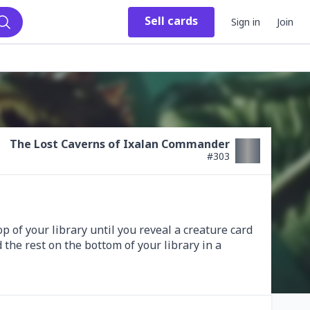
Sell
cards
Sign in
Join
Search
The Lost Caverns of Ixalan Commander
#
303
of your library until you reveal a creature card 
 the rest on the bottom of your library in a 