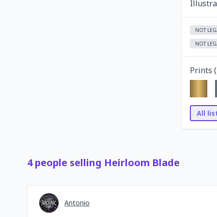
Illustr
NOT LEG
NOT LEG
Prints (
All li
4
people
selling
Heirloom Blade
Antonio