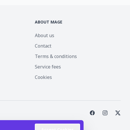
ABOUT MAGE
About us
Contact
Terms & conditions
Service fees
Cookies
st Inc.
Accept Cookies