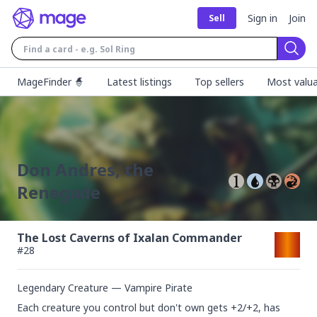
Sign in
Join
Sell
Sear
MageFinder 🧙
Latest listings
Top sellers
Most valua
Don Andres, the
Renegade
The Lost Caverns of Ixalan Commander
#
28
Legendary Creature — Vampire Pirate
Each creature you control but don't own gets +2/+2, has 