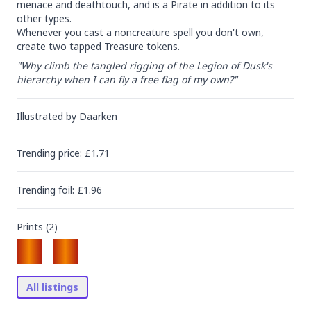
menace and deathtouch, and is a Pirate in addition to its 
other types.

Whenever you cast a noncreature spell you don't own, 
create two tapped Treasure tokens.
"Why climb the tangled rigging of the Legion of Dusk's 
hierarchy when I can fly a free flag of my own?"
Illustrated by
Daarken
Trending
price
: £
1.71
Trending
foil
: £
1.96
Prints (
2
)
All listings