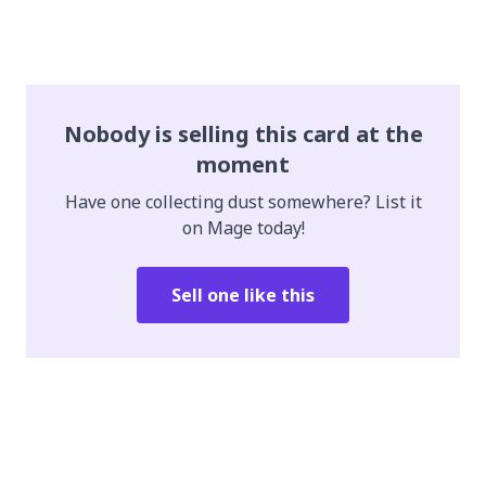
Nobody is selling this card at the
moment
Have one collecting dust somewhere? List it
on Mage today!
Sell one like this