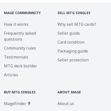
MAGE COMMUNNITY
SELL MTG SINGLES
How it works
Why sell MTG cards?
Frequently asked
Seller guide
questions
Card condition
Community rules
Packaging guide
Testimonials
Seller protection
MTG deck builder
Articles
BUY MTG SINGLES
ABOUT MAGE
MageFinder 🧙
About us