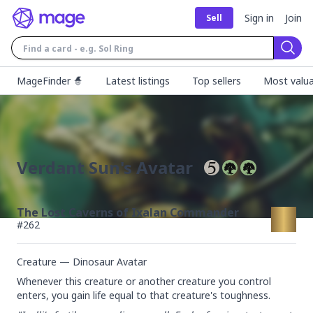
Sign in
Join
Sell
Sear
MageFinder 🧙
Latest listings
Top sellers
Most valua
Verdant Sun's Avatar
The Lost Caverns of Ixalan Commander
#
262
Creature — Dinosaur Avatar
Whenever this creature or another creature you control 
enters, you gain life equal to that creature's toughness.