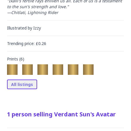
"Ixalli's fertile rays enliven us all. Each of us is a testament 
to the sun's strength and love."

—Chitlati, Lightning Rider
Illustrated by
Izzy
Trending
price
: £
0.26
Prints (
6
)
All listings
1
person
selling
Verdant Sun's Avatar