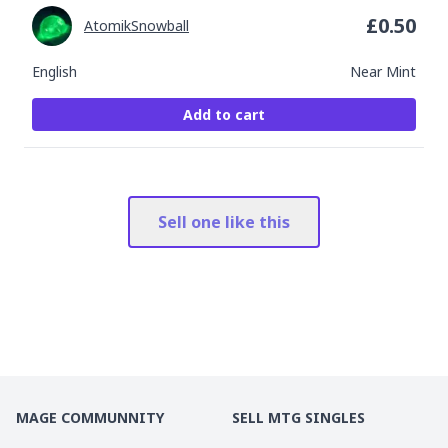
£
0.50
AtomikSnowball
English
Near Mint
Add to cart
Sell one like this
MAGE COMMUNNITY
SELL MTG SINGLES