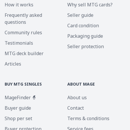
How it works
Why sell MTG cards?
Frequently asked
Seller guide
questions
Card condition
Community rules
Packaging guide
Testimonials
Seller protection
MTG deck builder
Articles
BUY MTG SINGLES
ABOUT MAGE
MageFinder 🧙
About us
Buyer guide
Contact
Shop per set
Terms & conditions
Buyer protection
Service fees