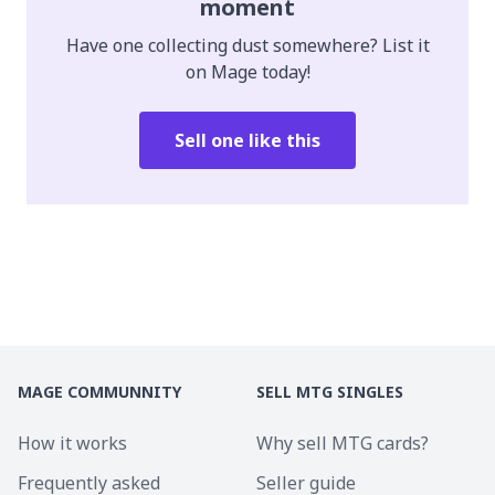
moment
Have one collecting dust somewhere? List it
on Mage today!
Sell one like this
MAGE COMMUNNITY
SELL MTG SINGLES
How it works
Why sell MTG cards?
Frequently asked
Seller guide