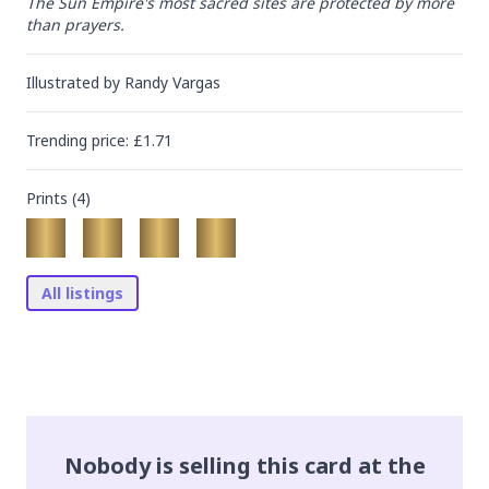
The Sun Empire's most sacred sites are protected by more 
than prayers.
Illustrated by
Randy Vargas
Trending
price
: £
1.71
Prints (
4
)
All listings
Nobody is selling this card at the