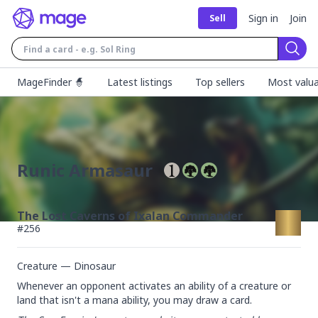
Sign in
Join
Sell
Sear
MageFinder 🧙
Latest listings
Top sellers
Most valua
Runic Armasaur
The Lost Caverns of Ixalan Commander
#
256
Creature — Dinosaur
Whenever an opponent activates an ability of a creature or 
land that isn't a mana ability, you may draw a card.