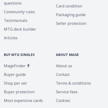
questions
Card condition
Community rules
Packaging guide
Testimonials
Seller protection
MTG deck builder
Articles
BUY MTG SINGLES
ABOUT MAGE
MageFinder 🧙
About us
Buyer guide
Contact
Shop per set
Terms & conditions
Buyer protection
Service fees
Most expensive cards
Cookies