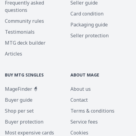
Frequently asked
Seller guide
questions
Card condition
Community rules
Packaging guide
Testimonials
Seller protection
MTG deck builder
Articles
BUY MTG SINGLES
ABOUT MAGE
MageFinder 🧙
About us
Buyer guide
Contact
Shop per set
Terms & conditions
Buyer protection
Service fees
Most expensive cards
Cookies