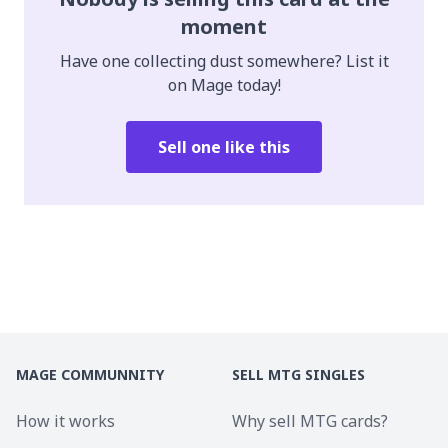
moment
Have one collecting dust somewhere? List it
on Mage today!
Sell one like this
MAGE COMMUNNITY
SELL MTG SINGLES
How it works
Why sell MTG cards?