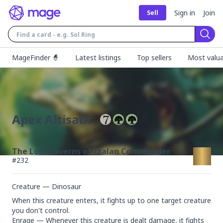
Sign in
Join
Sell
Sear
MageFinder 🧙
Latest listings
Top sellers
Most valua
Apex Altisaur
The Lost Caverns of Ixalan Commander
#
232
Creature — Dinosaur
When this creature enters, it fights up to one target creature 
you don't control.

Enrage — Whenever this creature is dealt damage, it fights 