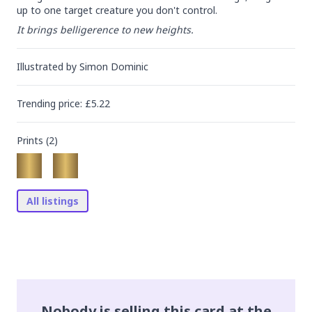
up to one target creature you don't control.
It brings belligerence to new heights.
Illustrated by
Simon Dominic
Trending
price
: £
5.22
Prints (
2
)
All listings
Nobody is selling this card at the