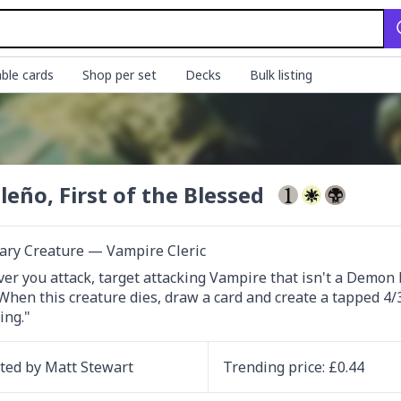
ble cards
Shop per set
Decks
Bulk listing
ileño, First of the Blessed
ary Creature — Vampire Cleric
r you attack, target attacking Vampire that isn't a Demon b
When this creature dies, draw a card and create a tapped 4
ing."
ated by
Matt Stewart
Trending
price
: £
0.44