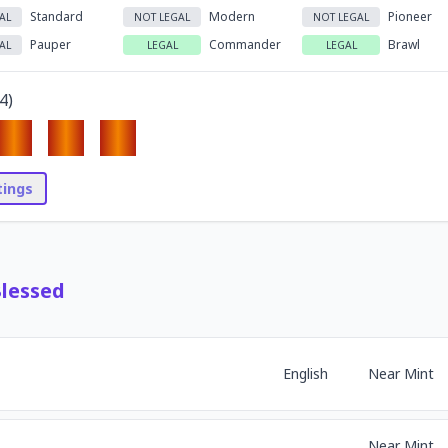
Standard
Modern
Pioneer
AL
NOT LEGAL
NOT LEGAL
Pauper
Commander
Brawl
AL
LEGAL
LEGAL
4
)
stings
Blessed
English
Near Mint
Near Mint