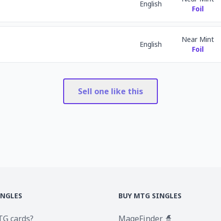
English
Foil
Near Mint
English
Foil
Sell one like this
INGLES
BUY MTG SINGLES
TG cards?
MageFinder 🧙