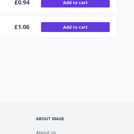
£
0.94
Add to cart
£
1.06
Add to cart
ABOUT MAGE
About us