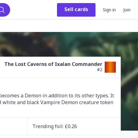
Sell
cards
Sign in
Join
Search
The Lost Caverns of Ixalan Commander
#
2
ecomes a Demon in addition to its other types. It 
/3 white and black Vampire Demon creature token 
Trending
foil
: £
0.26