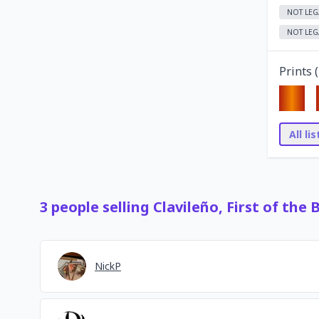
NOT LEG
NOT LEG
Prints (
All li
3
people
selling
Clavileño, First of the 
NickP