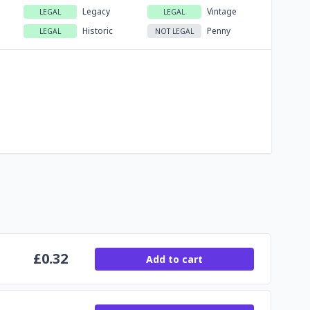
Legacy
Vintage
LEGAL
LEGAL
Historic
Penny
LEGAL
NOT LEGAL
£
0.32
Add to cart