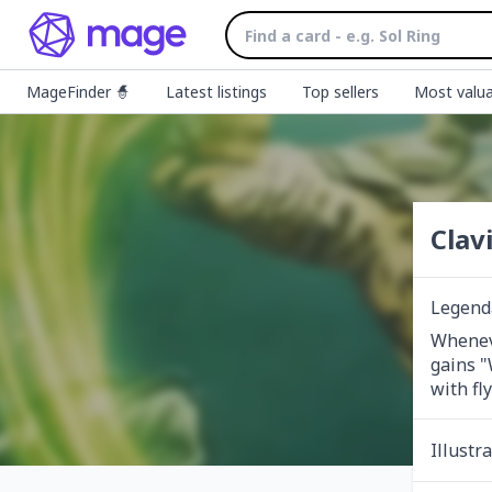
MageFinder 🧙
Latest listings
Top sellers
Most valua
Clav
Legend
Wheneve
gains "
with fly
Illustr