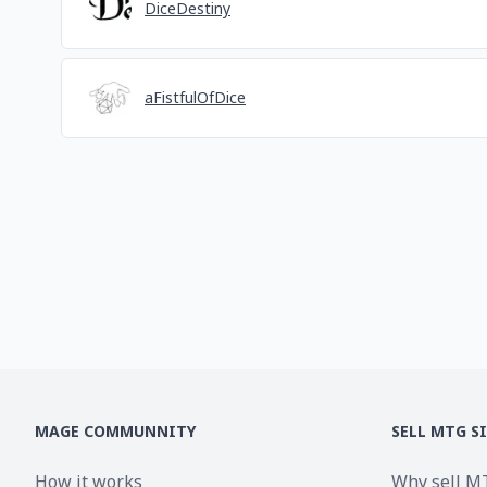
DiceDestiny
aFistfulOfDice
MAGE COMMUNNITY
SELL MTG S
How it works
Why sell M