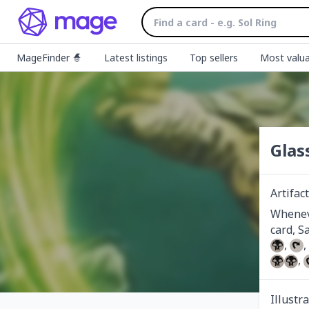
MageFinder 🧙
Latest listings
Top sellers
Most valua
Glas
Artifact
Wheneve
, 
, 
Illustr