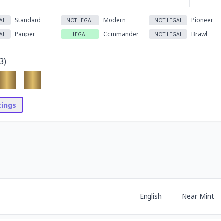
Standard
Modern
Pioneer
AL
NOT LEGAL
NOT LEGAL
Pauper
Commander
Brawl
AL
LEGAL
NOT LEGAL
3
)
stings
English
Near Mint