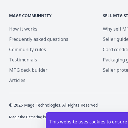
MAGE COMMUNNITY
SELL MTG S
How it works
Why sell M
Frequently asked questions
Seller guid
Community rules
Card condit
Testimonials
Packaging 
MTG deck builder
Seller prot
Articles
©
2026
Mage Technologies. All Rights Reserved.
Magic the Gathering is a registered trademark of Wizards of the Coast I
This website uses cookies to ensure