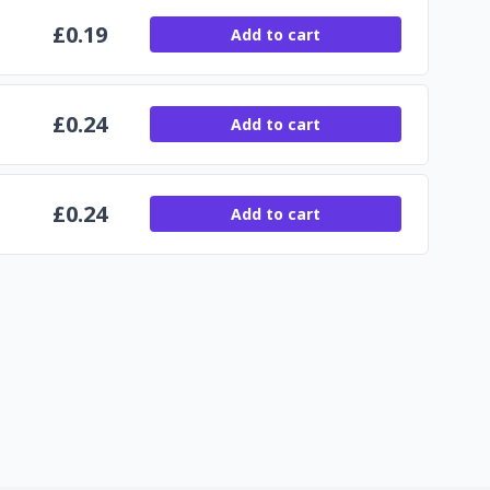
£
0.19
Add to cart
£
0.24
Add to cart
£
0.24
Add to cart