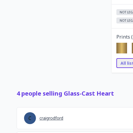
NOT LEG
NOT LEG
Prints (
All li
4
people
selling
Glass-Cast Heart
craigrodford