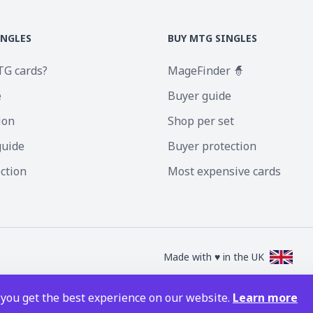
INGLES
BUY MTG SINGLES
TG cards?
MageFinder 🧙
e
Buyer guide
ion
Shop per set
guide
Buyer protection
ection
Most expensive cards
Made with ♥ in the UK
nc. Magic the Gathering and all MTG images are copyright © Wizards of the Coa
 you get the best experience on our website.
Learn more