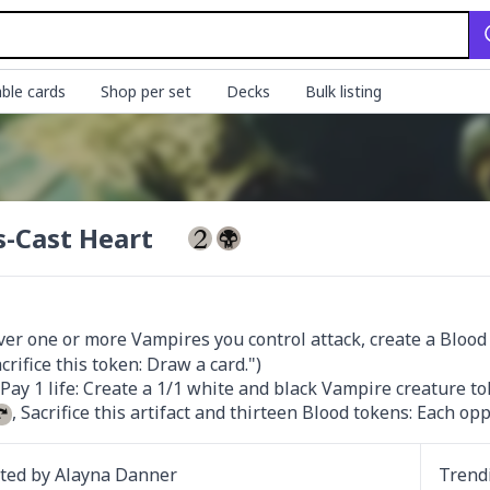
ble cards
Shop per set
Decks
Bulk listing
s-Cast Heart
r one or more Vampires you control attack, create a Blood to
, Sacrifice this artifact and thirteen Blood tokens: Each opp
ated by
Alayna Danner
Trend