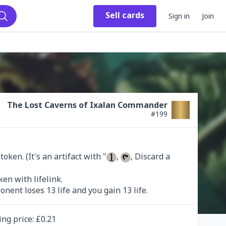
Sell
cards
Sign in
Join
Search
The Lost Caverns of Ixalan Commander
#
199
ken. (It's an artifact with "
, 
, Discard a 
onent loses 13 life and you gain 13 life.
ing
price
: £
0.21