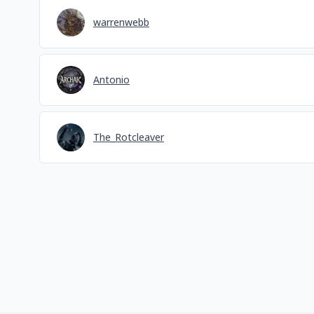
warrenwebb
Antonio
The_Rotcleaver