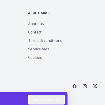
ABOUT MAGE
About us
Contact
Terms & conditions
Service fees
Cookies
st Inc.
Accept Cookies