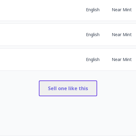
English
Near Mint
English
Near Mint
English
Near Mint
Sell one like this