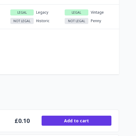
Legacy
Vintage
LEGAL
LEGAL
Historic
Penny
NOT LEGAL
NOT LEGAL
£
0.10
Add to cart