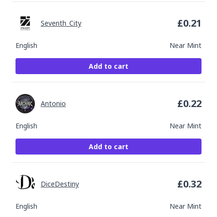
£
0.21
Seventh_City
English
Near Mint
Add to cart
£
0.22
Antonio
English
Near Mint
Add to cart
£
0.32
DiceDestiny
English
Near Mint