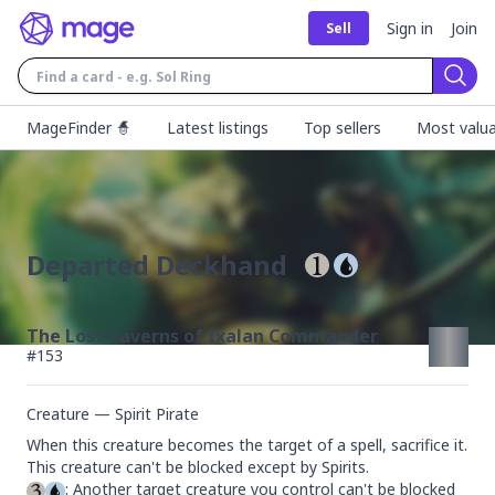
Sign in
Join
Sell
Sear
MageFinder 🧙
Latest listings
Top sellers
Most valua
Departed Deckhand
The Lost Caverns of Ixalan Commander
#
153
Creature — Spirit Pirate
When this creature becomes the target of a spell, sacrifice it.

: Another target creature you control can't be blocked 