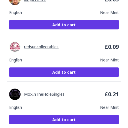
English
Near Mint
Add to cart
£
0.09
redsuncollectables
English
Near Mint
Add to cart
£
0.21
MoxInTheHoleSingles
English
Near Mint
Add to cart