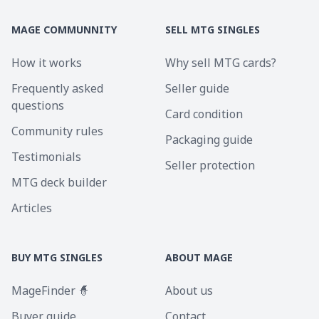
MAGE COMMUNNITY
SELL MTG SINGLES
How it works
Why sell MTG cards?
Frequently asked
Seller guide
questions
Card condition
Community rules
Packaging guide
Testimonials
Seller protection
MTG deck builder
Articles
BUY MTG SINGLES
ABOUT MAGE
MageFinder 🧙
About us
Buyer guide
Contact