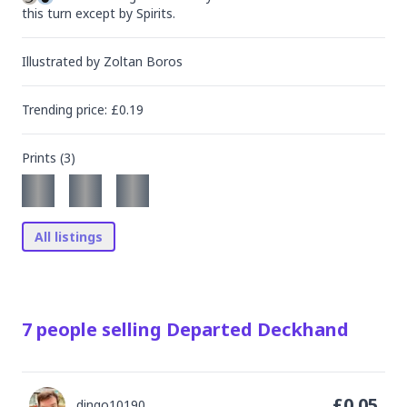
this turn except by Spirits.
Illustrated by
Zoltan Boros
Trending
price
: £
0.19
Prints (
3
)
All listings
7
people
selling
Departed Deckhand
£
0.05
dingo10190