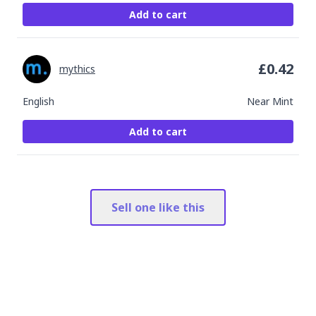
Add to cart
£
0.42
mythics
English
Near Mint
Add to cart
Sell one like this