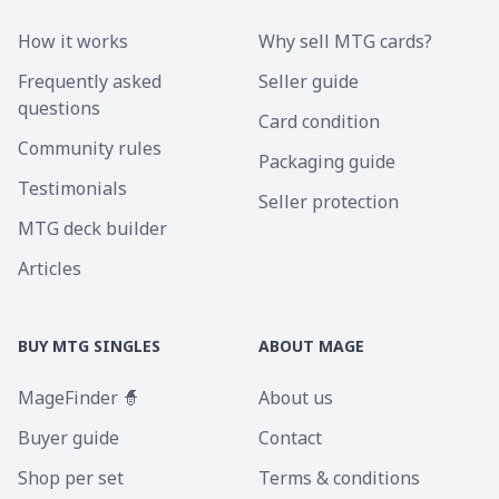
How it works
Why sell MTG cards?
Frequently asked
Seller guide
questions
Card condition
Community rules
Packaging guide
Testimonials
Seller protection
MTG deck builder
Articles
BUY MTG SINGLES
ABOUT MAGE
MageFinder 🧙
About us
Buyer guide
Contact
Shop per set
Terms & conditions