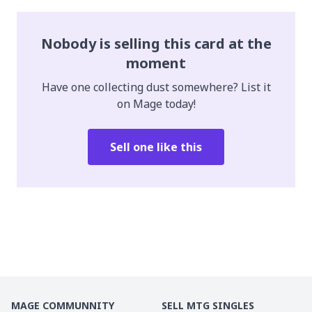
Nobody is selling this card at the
moment
Have one collecting dust somewhere? List it
on Mage today!
Sell one like this
MAGE COMMUNNITY
SELL MTG SINGLES