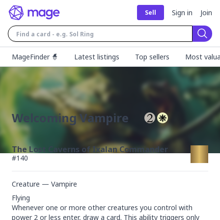
Sign in
Join
Sell
Sear
MageFinder 🧙
Latest listings
Top sellers
Most valua
Welcoming Vampire
The Lost Caverns of Ixalan Commander
#
140
Creature — Vampire
Flying

Whenever one or more other creatures you control with 
power 2 or less enter, draw a card. This ability triggers only 