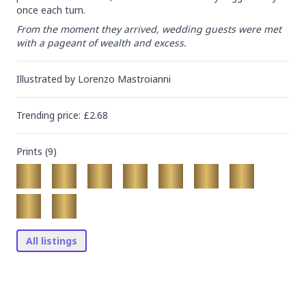
once each turn.
From the moment they arrived, wedding guests were met 
with a pageant of wealth and excess.
Illustrated by
Lorenzo Mastroianni
Trending
price
: £
2.68
Prints (
9
)
All listings