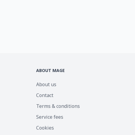
ABOUT MAGE
About us
Contact
Terms & conditions
Service fees
Cookies