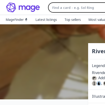
MageFinder 🧙
Latest listings
Top sellers
Most valua
Rive
Legend
: Add
, 
Illustr