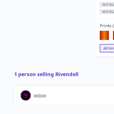
NOT LEG
NOT LEG
Prints (
All li
1
person
selling
Rivendell
tettron