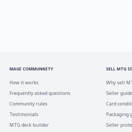
MAGE COMMUNNITY
SELL MTG S
How it works
Why sell M
Frequently asked questions
Seller guid
Community rules
Card condit
Testimonials
Packaging 
MTG deck builder
Seller prot