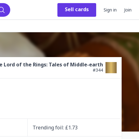
Sell
cards
Sign in
Join
Search
e Lord of the Rings: Tales of Middle-earth
#
344
Trending
foil
: £
1.73