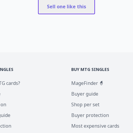
Sell one like this
INGLES
BUY MTG SINGLES
TG cards?
MageFinder 🧙
e
Buyer guide
ion
Shop per set
guide
Buyer protection
ection
Most expensive cards