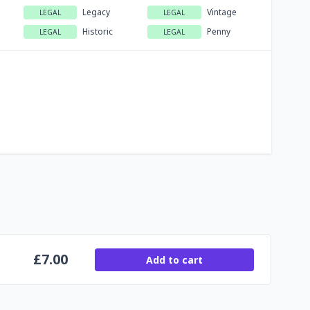
Legacy
Vintage
LEGAL
LEGAL
Historic
Penny
LEGAL
LEGAL
£
7.00
Add to cart