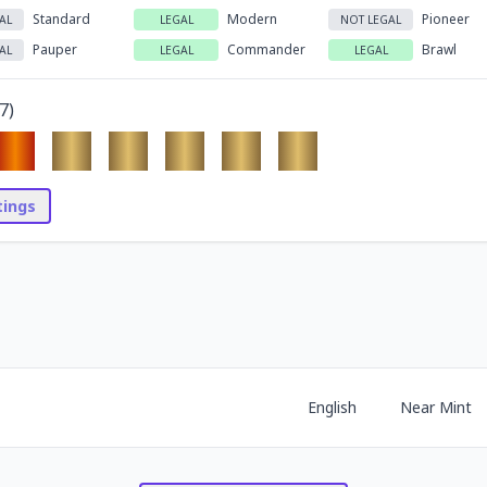
Standard
Modern
Pioneer
AL
LEGAL
NOT LEGAL
Pauper
Commander
Brawl
AL
LEGAL
LEGAL
7
)
stings
English
Near Mint