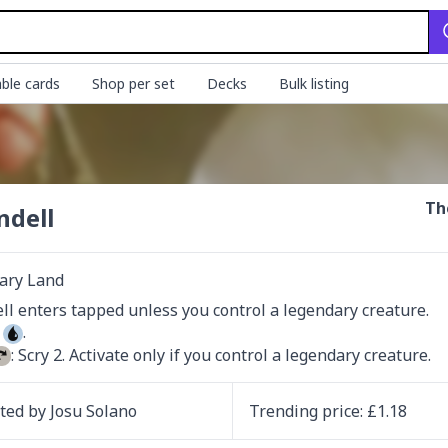
ble cards
Shop per set
Decks
Bulk listing
Th
ndell
ary Land
 
: Scry 2. Activate only if you control a legendary creature.
ated by
Josu Solano
Trending
price
: £
1.18