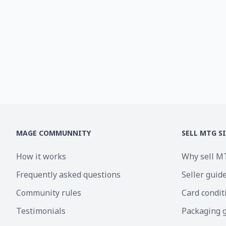
MAGE COMMUNNITY
SELL MTG S
How it works
Why sell M
Frequently asked questions
Seller guid
Community rules
Card condit
Testimonials
Packaging 