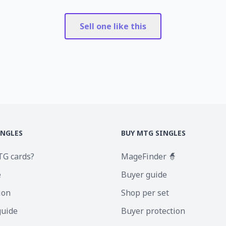
Sell one like this
INGLES
BUY MTG SINGLES
TG cards?
MageFinder 🧙
e
Buyer guide
ion
Shop per set
guide
Buyer protection