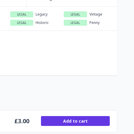
Legacy
Vintage
LEGAL
LEGAL
Historic
Penny
LEGAL
LEGAL
£
3.00
Add to cart