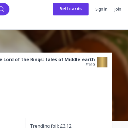
Sell
cards
Sign in
Join
Search
e Lord of the Rings: Tales of Middle-earth
#
160
Trending
foil
: £
3.12