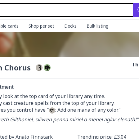
ble cards
Shop per set
Decks
Bulk listing
Th
n Chorus
tment
 look at the top card of your library any time.

 cast creature spells from the top of your library.

es you control have "
: Add one mana of any color."
reth Gilthoniel, silivren penna míriel o menel aglar elenath!"
ated by
Anato Finnstark
Trending
price
: £
3.04