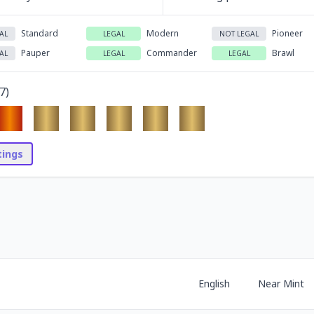
Standard
Modern
Pioneer
AL
LEGAL
NOT LEGAL
Pauper
Commander
Brawl
AL
LEGAL
LEGAL
7
)
stings
English
Near Mint