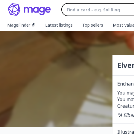
MageFinder 🧙
Latest listings
Top sellers
Most valua
Elve
Enchan
You may
You may
Creatur
"A Elbe
Illustr