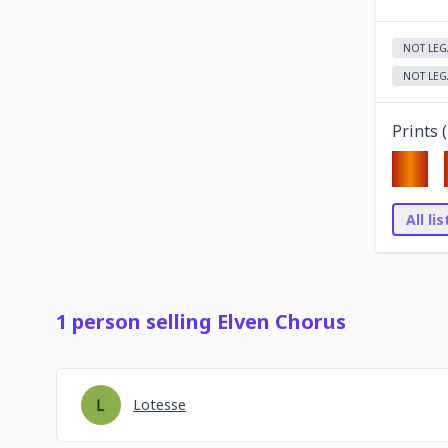
NOT LEG
NOT LEG
Prints (
All li
1
person
selling
Elven Chorus
Lotesse