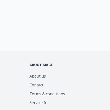
ABOUT MAGE
About us
Contact
Terms & conditions
Service fees