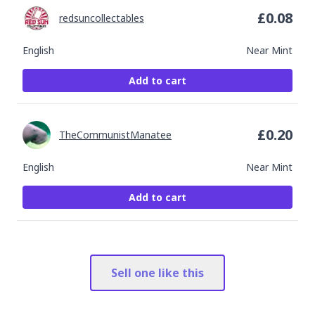
£
0.08
redsuncollectables
English
Near Mint
Add to cart
£
0.20
TheCommunistManatee
English
Near Mint
Add to cart
Sell one like this