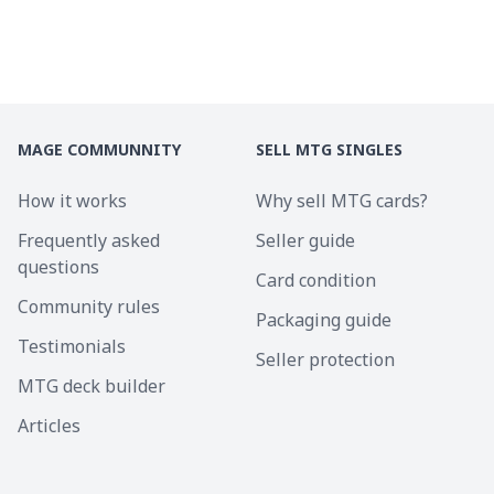
MAGE COMMUNNITY
SELL MTG SINGLES
How it works
Why sell MTG cards?
Frequently asked
Seller guide
questions
Card condition
Community rules
Packaging guide
Testimonials
Seller protection
MTG deck builder
Articles