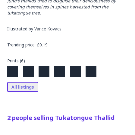
Jund's thallids tried to disguise their deliciousness by 
covering themselves in spines harvested from the 
tukatongue tree.
Illustrated by
Vance Kovacs
Trending
price
: £
0.19
Prints (
6
)
All listings
2
people
selling
Tukatongue Thallid