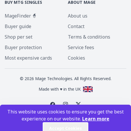
BUY MTG SINGLES
ABOUT MAGE
MageFinder 🧙
About us
Buyer guide
Contact
Shop per set
Terms & conditions
Buyer protection
Service fees
Most expensive cards
Cookies
©
2026
Mage Technologies. All Rights Reserved.
Made with ♥ in the UK
This website uses cookies to ensure you get the best
Magic the Gathering is a registered trademark of Wizards of the Coast
experience on our website.
Learn more
Inc. Magic the Gathering and all MTG images are copyright © Wizards of
the Coast Inc.
Accept Cookies