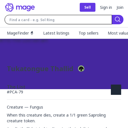
Sign in
Join
Sell
Sear
MageFinder 🧙
Latest listings
Top sellers
Most valua
Tukatongue Thallid
The List
#
PCA-79
Creature — Fungus
When this creature dies, create a 1/1 green Saproling 
creature token.