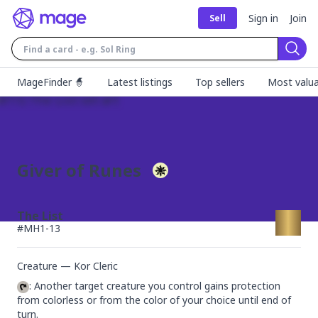
Sign in
Join
Sell
Sear
MageFinder 🧙
Latest listings
Top sellers
Most valua
Giver of Runes
The List
#
MH1-13
Creature — Kor Cleric
: Another target creature you control gains protection 
from colorless or from the color of your choice until end of 
turn.