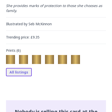
She provides marks of protection to those she chooses as 
family.
Illustrated by
Seb McKinnon
Trending
price
: £
9.35
Prints (
6
)
All listings
Nobody is selling this card at the