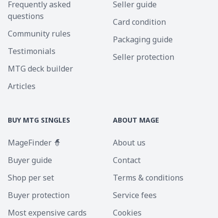
Frequently asked
Seller guide
questions
Card condition
Community rules
Packaging guide
Testimonials
Seller protection
MTG deck builder
Articles
BUY MTG SINGLES
ABOUT MAGE
MageFinder 🧙
About us
Buyer guide
Contact
Shop per set
Terms & conditions
Buyer protection
Service fees
Most expensive cards
Cookies