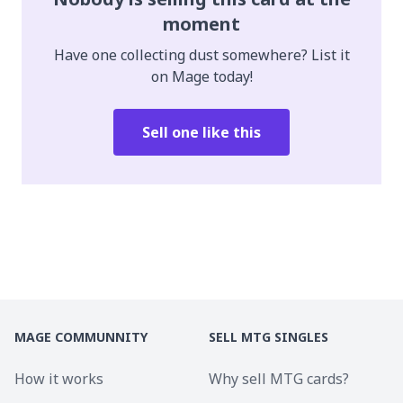
moment
Have one collecting dust somewhere? List it
on Mage today!
Sell one like this
MAGE COMMUNNITY
SELL MTG SINGLES
How it works
Why sell MTG cards?