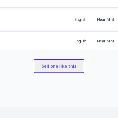
English
Near Mint
English
Near Mint
Sell one like this