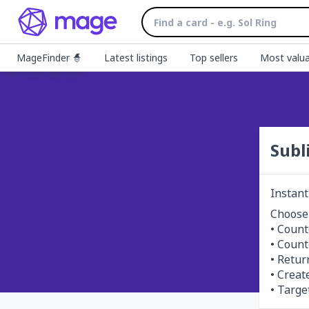
MageFinder 🧙
Latest listings
Top sellers
Most valua
Subl
Instant
Choose
• Counte
• Counte
• Retur
• Creat
• Targe