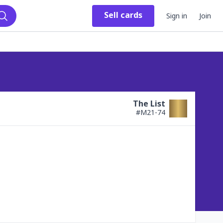
Sell
cards
Sign in
Join
Search
The List
#
M21-74