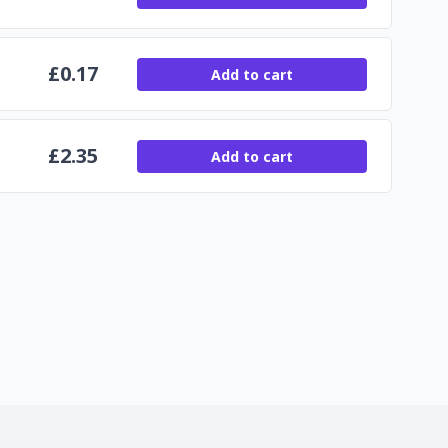
£
0.17
Add to cart
£
2.35
Add to cart