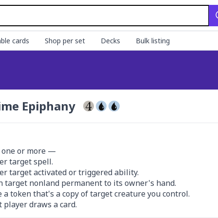
ble cards
Shop per set
Decks
Bulk listing
ime Epiphany
 one or more —

r target spell.

r target activated or triggered ability.

n target nonland permanent to its owner's hand.

e a token that's a copy of target creature you control.

t player draws a card.