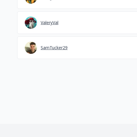
ValeryVal
SamTucker29