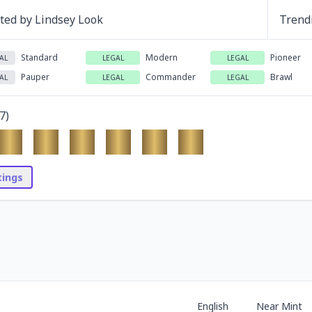
ated by
Lindsey Look
Trend
Standard
Modern
Pioneer
AL
LEGAL
LEGAL
Pauper
Commander
Brawl
AL
LEGAL
LEGAL
7
)
stings
English
Near Mint