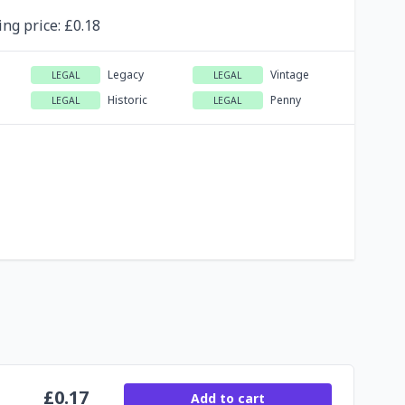
ing
price
: £
0.18
Legacy
Vintage
LEGAL
LEGAL
Historic
Penny
LEGAL
LEGAL
£
0.17
Add to cart