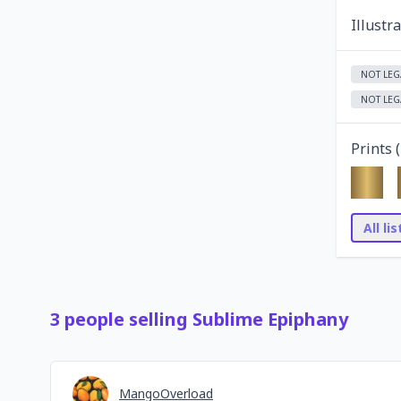
Illustr
NOT LEG
NOT LEG
Prints (
All li
3
people
selling
Sublime Epiphany
MangoOverload