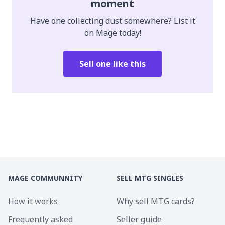
moment
Have one collecting dust somewhere? List it
on Mage today!
Sell one like this
MAGE COMMUNNITY
SELL MTG SINGLES
How it works
Why sell MTG cards?
Frequently asked
Seller guide