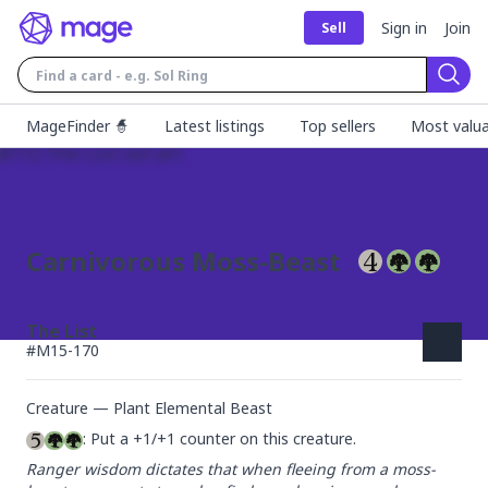
Sign in
Join
Sell
Sear
MageFinder 🧙
Latest listings
Top sellers
Most valua
Carnivorous Moss-Beast
The List
#
M15-170
Creature — Plant Elemental Beast
: Put a +1/+1 counter on this creature.
Ranger wisdom dictates that when fleeing from a moss-