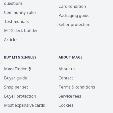
questions
Card condition
Community rules
Packaging guide
Testimonials
Seller protection
MTG deck builder
Articles
BUY MTG SINGLES
ABOUT MAGE
MageFinder 🧙
About us
Buyer guide
Contact
Shop per set
Terms & conditions
Buyer protection
Service fees
Most expensive cards
Cookies