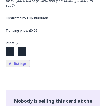
beast, you must stay calm, find your bearings, and run 
south.
Illustrated by
Filip Burburan
Trending
price
: £
0.26
Prints (
2
)
All listings
Nobody is selling this card at the