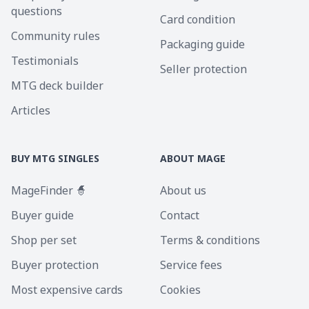
questions
Card condition
Community rules
Packaging guide
Testimonials
Seller protection
MTG deck builder
Articles
BUY MTG SINGLES
ABOUT MAGE
MageFinder 🧙
About us
Buyer guide
Contact
Shop per set
Terms & conditions
Buyer protection
Service fees
Most expensive cards
Cookies