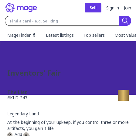
Sign in
Join
Sell
Sear
MageFinder 🧙
Latest listings
Top sellers
Most valua
Inventors' Fair
The List
#
KLD-247
Legendary Land
At the beginning of your upkeep, if you control three or more 
: Add 