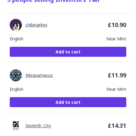
£
10.90
chibinarkey
English
Near Mint
Add to cart
£
11.99
Misquamacus
English
Near Mint
Add to cart
£
14.31
Seventh_City