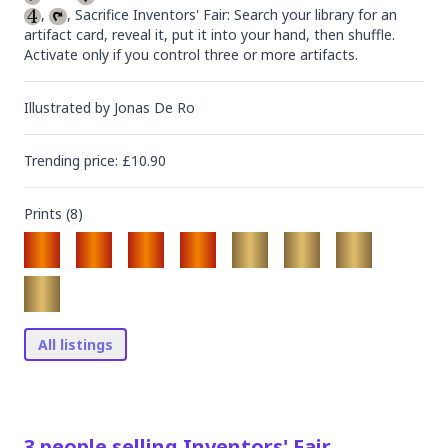
, 
, Sacrifice Inventors' Fair: Search your library for an 
artifact card, reveal it, put it into your hand, then shuffle. 
Activate only if you control three or more artifacts.
Illustrated by
Jonas De Ro
Trending
price
: £
10.90
Prints (
8
)
All listings
3
people
selling
Inventors' Fair