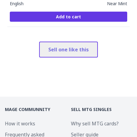
English
Near Mint
Add to cart
Sell one like this
MAGE COMMUNNITY
SELL MTG SINGLES
How it works
Why sell MTG cards?
Frequently asked
Seller guide