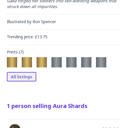
Gaea forged her soldiers into self-wielding weapons that 
struck down all impurities.
Illustrated by
Ron Spencer
Trending
price
: £
13.75
Prints (
7
)
All listings
1
person
selling
Aura Shards