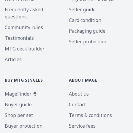
Frequently asked
Seller guide
questions
Card condition
Community rules
Packaging guide
Testimonials
Seller protection
MTG deck builder
Articles
BUY MTG SINGLES
ABOUT MAGE
MageFinder 🧙
About us
Buyer guide
Contact
Shop per set
Terms & conditions
Buyer protection
Service fees