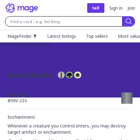
Sign in
Join
Sell
Sear
MageFinder 🧙
Latest listings
Top sellers
Most valua
Aura Shards
The List
#
INV-233
Enchantment
Whenever a creature you control enters, you may destroy 
target artifact or enchantment.