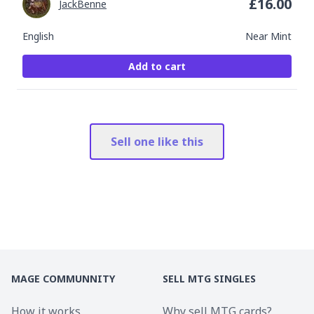
£
16.00
JackBenne
English
Near Mint
Add to cart
Sell one like this
MAGE COMMUNNITY
SELL MTG SINGLES
How it works
Why sell MTG cards?