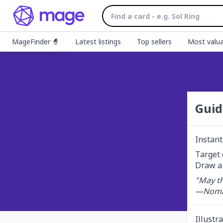
MageFinder 🧙
Latest listings
Top sellers
Most valua
Guid
Instant
Target 
Draw a 
"May th
—Noma
Illustr