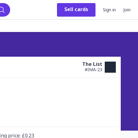
Sell
cards
Sign in
Join
Search
The List
#
IMA-23
ing
price
: £
0.23