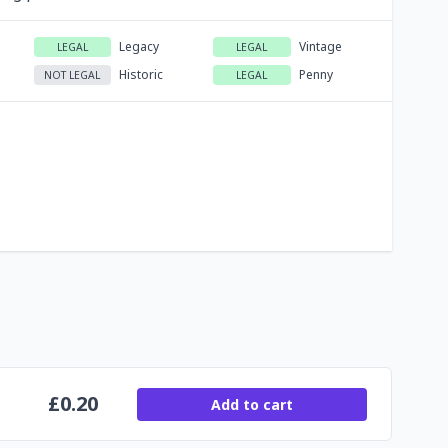
Legacy
Vintage
LEGAL
LEGAL
Historic
Penny
NOT LEGAL
LEGAL
£
0.20
Add to cart