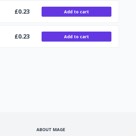
£
0.23
Add to cart
£
0.23
Add to cart
ABOUT MAGE