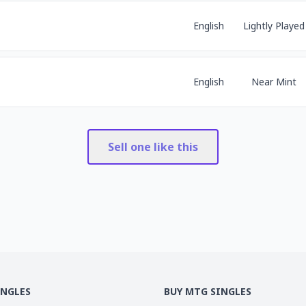
English
Lightly Played
English
Near Mint
Sell one like this
INGLES
BUY MTG SINGLES