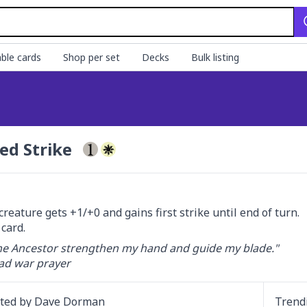
ble cards
Shop per set
Decks
Bulk listing
ed Strike
creature gets +1/+0 and gains first strike until end of turn.

card.
e Ancestor strengthen my hand and guide my blade."

d war prayer
ated by
Dave Dorman
Trend