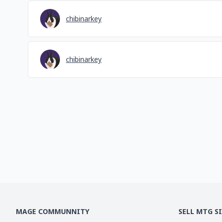
chibinarkey
chibinarkey
MAGE COMMUNNITY
SELL MTG S