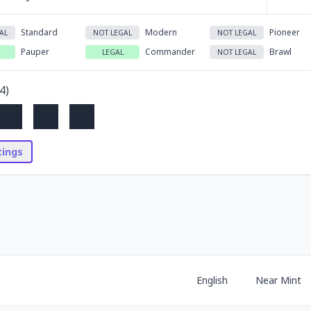
Standard
Modern
Pioneer
AL
NOT LEGAL
NOT LEGAL
Pauper
Commander
Brawl
LEGAL
NOT LEGAL
4
)
stings
English
Near Mint