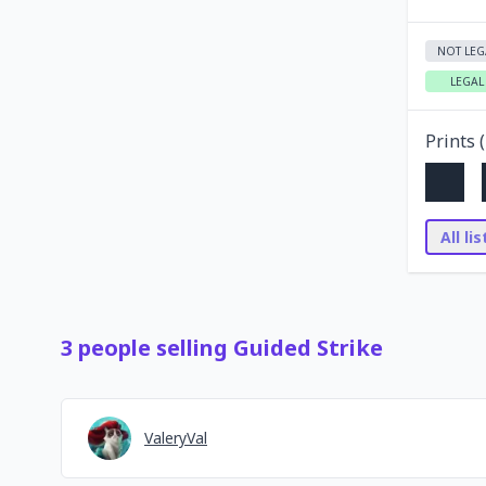
NOT LEG
LEGAL
Prints (
All li
3
people
selling
Guided Strike
ValeryVal