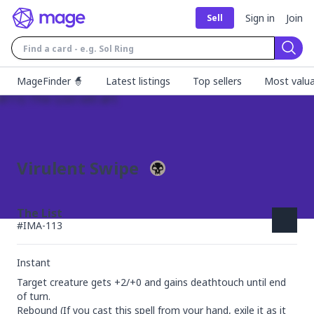
Sign in
Join
Sell
Sear
MageFinder 🧙
Latest listings
Top sellers
Most valua
Virulent Swipe
The List
#
IMA-113
Instant
Target creature gets +2/+0 and gains deathtouch until end 
of turn.

Rebound (If you cast this spell from your hand, exile it as it 