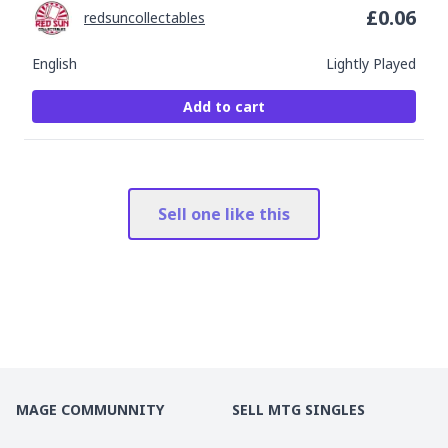
£
0.06
redsuncollectables
English
Lightly Played
Add to cart
Sell one like this
MAGE COMMUNNITY
SELL MTG SINGLES