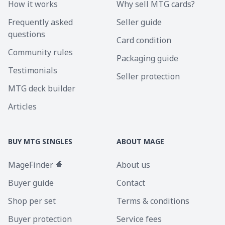
How it works
Why sell MTG cards?
Frequently asked
Seller guide
questions
Card condition
Community rules
Packaging guide
Testimonials
Seller protection
MTG deck builder
Articles
BUY MTG SINGLES
ABOUT MAGE
MageFinder 🧙
About us
Buyer guide
Contact
Shop per set
Terms & conditions
Buyer protection
Service fees