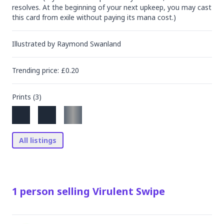
resolves. At the beginning of your next upkeep, you may cast 
this card from exile without paying its mana cost.)
Illustrated by
Raymond Swanland
Trending
price
: £
0.20
Prints (
3
)
All listings
1
person
selling
Virulent Swipe