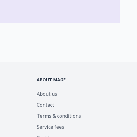
ABOUT MAGE
About us
Contact
Terms & conditions
Service fees