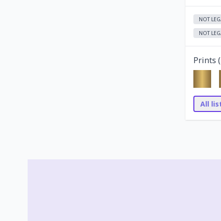
NOT LEG
NOT LEG
Prints (
All li