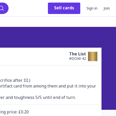
Sell
cards
Sign in
Join
Search
The List
#
DOM-42
fice after III.)

 artifact card from among them and put it into your 
er and toughness 5/5 until end of turn.
ing
price
: £
0.20