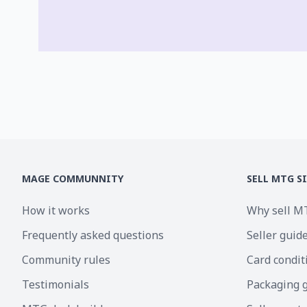
MAGE COMMUNNITY
SELL MTG S
How it works
Why sell M
Frequently asked questions
Seller guid
Community rules
Card condit
Testimonials
Packaging 