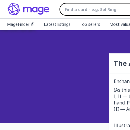
MageFinder 🧙
Latest listings
Top sellers
Most valua
The 
Enchan
(As this
I, II —
hand. P
III — A
Illustr