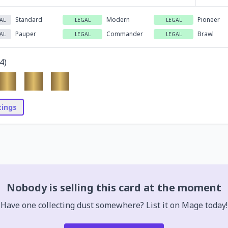
Standard
Modern
Pioneer
AL
LEGAL
LEGAL
Pauper
Commander
Brawl
AL
LEGAL
LEGAL
4
)
stings
Nobody is selling this card at the moment
Have one collecting dust somewhere? List it on Mage today!