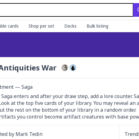
ble cards
Shop per set
Decks
Bulk listing
Antiquities War
tment — Saga
 Saga enters and after your draw step, add a lore counter. Sacri
 Look at the top five cards of your library. You may reveal an
ut the rest on the bottom of your library in a random order.

rtifacts you control become artifact creatures with base pow
ated by
Mark Tedin
Trend