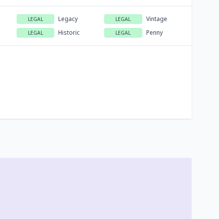
Legacy
Vintage
LEGAL
LEGAL
Historic
Penny
LEGAL
LEGAL