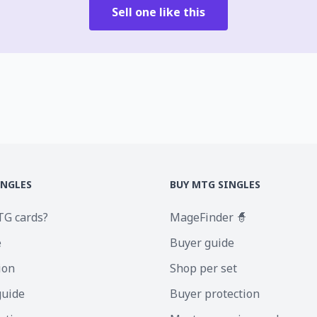
Sell one like this
INGLES
BUY MTG SINGLES
TG cards?
MageFinder 🧙
e
Buyer guide
ion
Shop per set
guide
Buyer protection