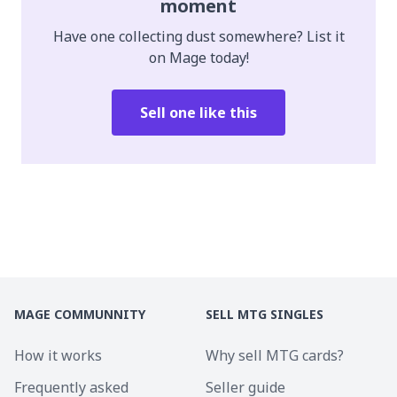
moment
Have one collecting dust somewhere? List it
on Mage today!
Sell one like this
MAGE COMMUNNITY
SELL MTG SINGLES
How it works
Why sell MTG cards?
Frequently asked
Seller guide