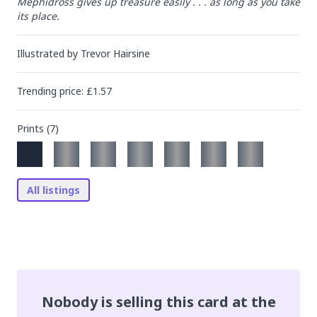
Mephidross gives up treasure easily . . . as long as you take 
its place.
Illustrated by
Trevor Hairsine
Trending
price
: £
1.57
Prints (
7
)
All listings
Nobody is selling this card at the