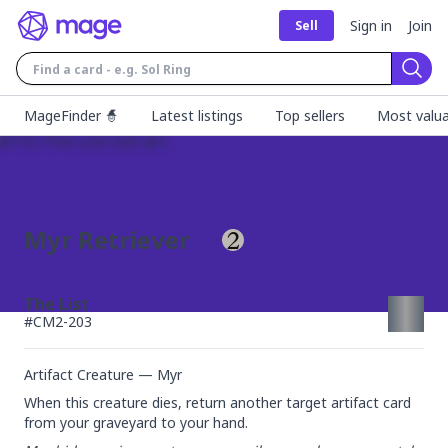
Sign in
Join
Sell
Sear
MageFinder 🧙
Latest listings
Top sellers
Most valua
Myr Retriever
The List
#
CM2-203
Artifact Creature — Myr
When this creature dies, return another target artifact card 
from your graveyard to your hand.