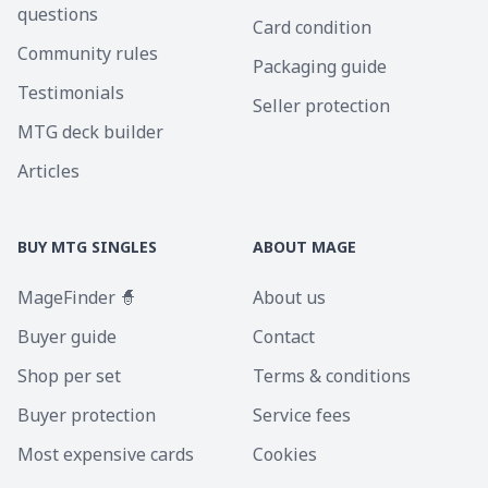
questions
Card condition
Community rules
Packaging guide
Testimonials
Seller protection
MTG deck builder
Articles
BUY MTG SINGLES
ABOUT MAGE
MageFinder 🧙
About us
Buyer guide
Contact
Shop per set
Terms & conditions
Buyer protection
Service fees
Most expensive cards
Cookies