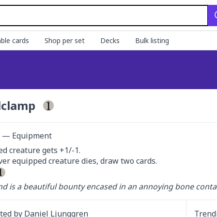
ble cards
Shop per set
Decks
Bulk listing
lclamp
ct — Equipment
d creature gets +1/-1.

r equipped creature dies, draw two cards.

d is a beautiful bounty encased in an annoying bone contai
ated by
Daniel Ljunggren
Trend