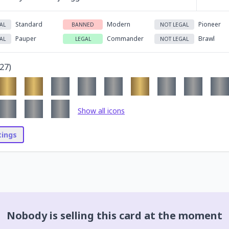
Standard
Modern
Pioneer
AL
BANNED
NOT LEGAL
Pauper
Commander
Brawl
AL
LEGAL
NOT LEGAL
27
)
Show all icons
stings
Nobody is selling this card at the moment