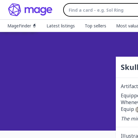
MageFinder 🧙
Latest listings
Top sellers
Most valua
Skul
Artifa
Equippe
Wheneve
Equip 
The min
Illustr