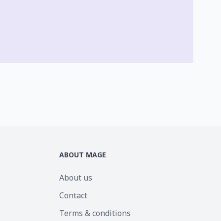
ABOUT MAGE
About us
Contact
Terms & conditions