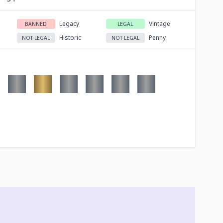
Legacy
Vintage
BANNED
LEGAL
Historic
Penny
NOT LEGAL
NOT LEGAL