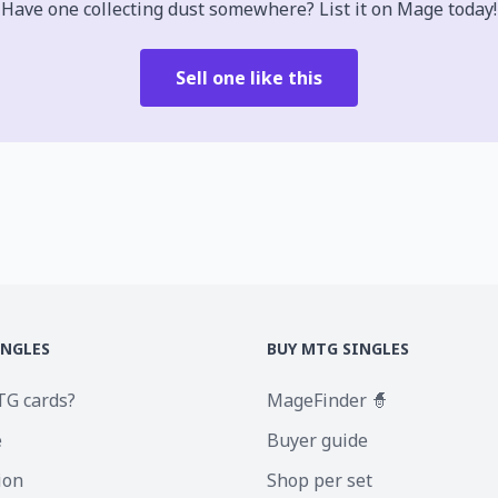
Have one collecting dust somewhere? List it on Mage today!
Sell one like this
INGLES
BUY MTG SINGLES
TG cards?
MageFinder 🧙
e
Buyer guide
ion
Shop per set