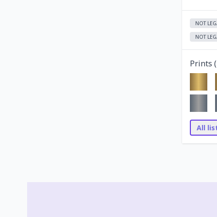
NOT LEG
NOT LEG
Prints (
All li