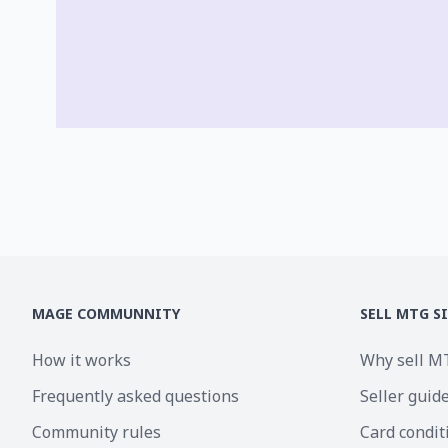
MAGE COMMUNNITY
SELL MTG S
How it works
Why sell M
Frequently asked questions
Seller guid
Community rules
Card condit