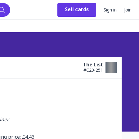
Sell
cards
Sign in
Join
Search
The List
#
C20-251
ner.
ing
price
: £
4.43