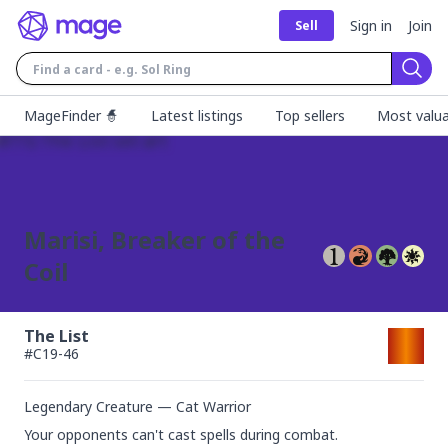
Sign in
Join
Sell
Sear
MageFinder 🧙
Latest listings
Top sellers
Most valua
Marisi, Breaker of the
Coil
The List
#
C19-46
Legendary Creature — Cat Warrior
Your opponents can't cast spells during combat.
