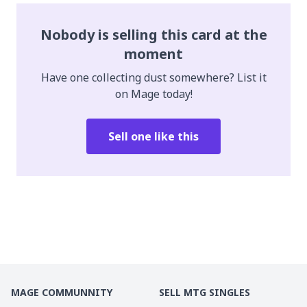
Nobody is selling this card at the
moment
Have one collecting dust somewhere? List it
on Mage today!
Sell one like this
MAGE COMMUNNITY
SELL MTG SINGLES