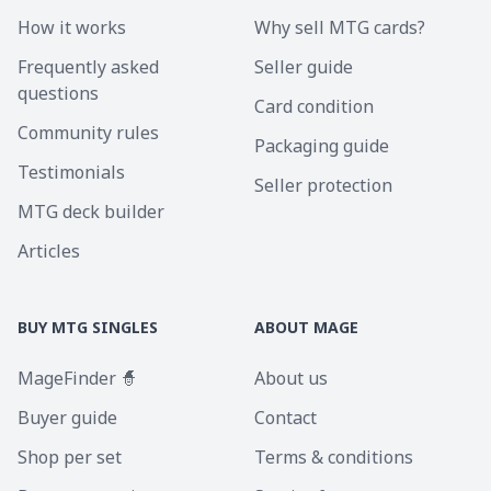
How it works
Why sell MTG cards?
Frequently asked
Seller guide
questions
Card condition
Community rules
Packaging guide
Testimonials
Seller protection
MTG deck builder
Articles
BUY MTG SINGLES
ABOUT MAGE
MageFinder 🧙
About us
Buyer guide
Contact
Shop per set
Terms & conditions