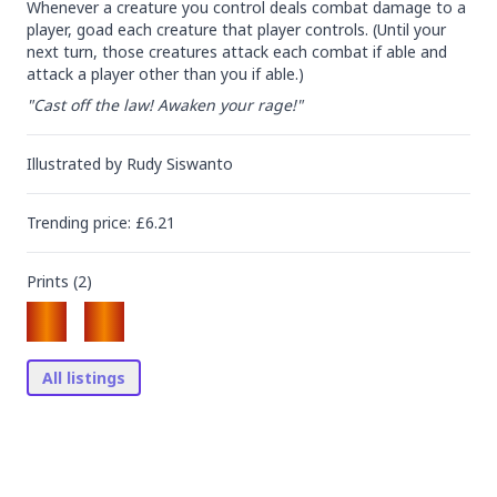
Whenever a creature you control deals combat damage to a 
player, goad each creature that player controls. (Until your 
next turn, those creatures attack each combat if able and 
attack a player other than you if able.)
"Cast off the law! Awaken your rage!"
Illustrated by
Rudy Siswanto
Trending
price
: £
6.21
Prints (
2
)
All listings