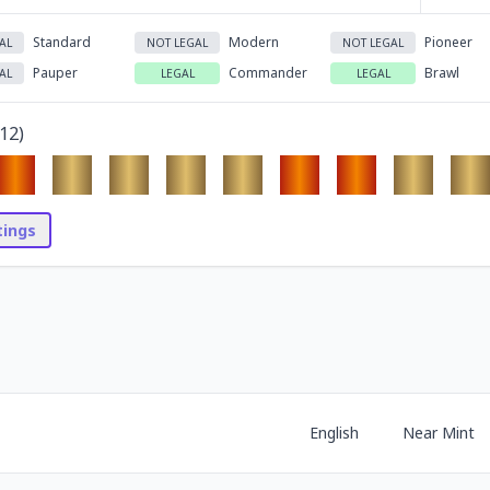
Standard
Modern
Pioneer
AL
NOT LEGAL
NOT LEGAL
Pauper
Commander
Brawl
AL
LEGAL
LEGAL
12
)
stings
English
Near Mint