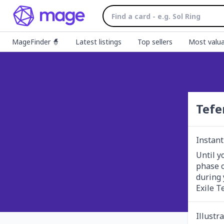
MageFinder 🧙
Latest listings
Top sellers
Most valua
Tefe
Instant
Until y
phase o
during 
Exile T
Illustr