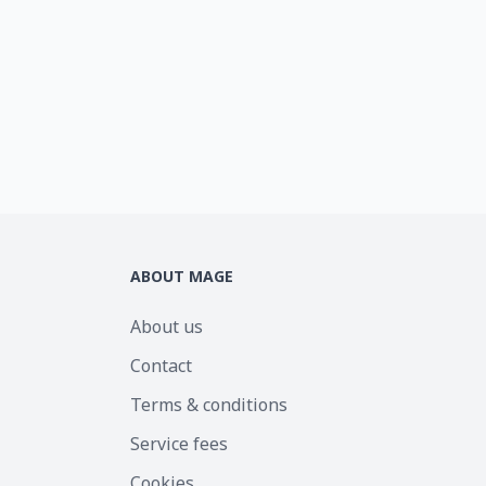
ABOUT MAGE
About us
Contact
Terms & conditions
Service fees
Cookies