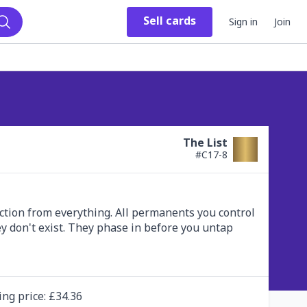
Sell
cards
Sign in
Join
Search
The List
#
C17-8
ection from everything. All permanents you control 
y don't exist. They phase in before you untap 
ing
price
: £
34.36