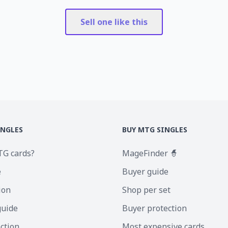
Sell one like this
INGLES
BUY MTG SINGLES
TG cards?
MageFinder 🧙
e
Buyer guide
ion
Shop per set
guide
Buyer protection
ection
Most expensive cards