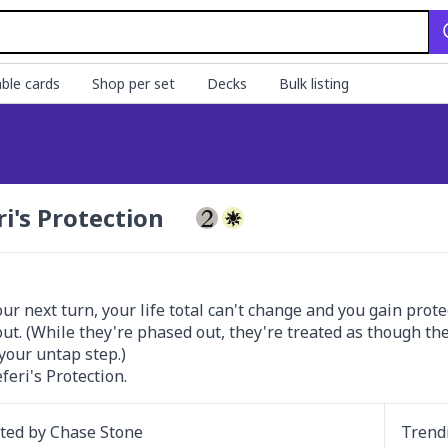
ble cards
Shop per set
Decks
Bulk listing
ri's Protection
our next turn, your life total can't change and you gain prot
ut. (While they're phased out, they're treated as though the
your untap step.)

eferi's Protection.
ated by
Chase Stone
Trend