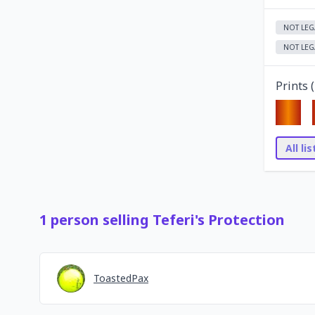
NOT LEG
NOT LEG
Prints (
All li
1
person
selling
Teferi's Protection
ToastedPax