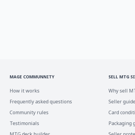
MAGE COMMUNNITY
SELL MTG S
How it works
Why sell M
Frequently asked questions
Seller guid
Community rules
Card condit
Testimonials
Packaging 
MTG deck builder
Seller prot