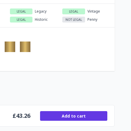
Legacy
Vintage
LEGAL
LEGAL
Historic
Penny
LEGAL
NOT LEGAL
£
43.26
Add to cart