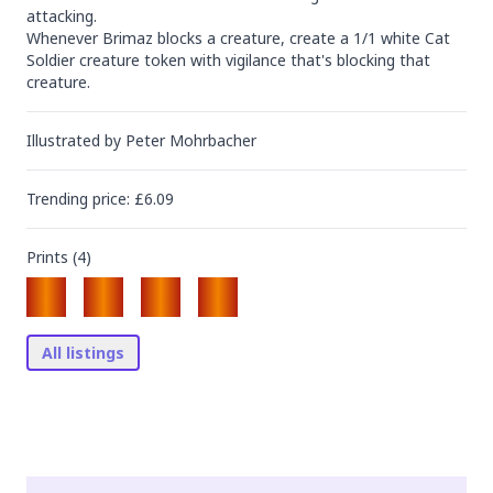
attacking.

Whenever Brimaz blocks a creature, create a 1/1 white Cat 
Soldier creature token with vigilance that's blocking that 
creature.
Illustrated by
Peter Mohrbacher
Trending
price
: £
6.09
Prints (
4
)
All listings