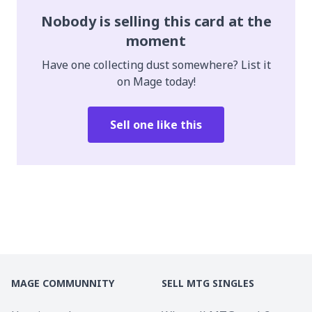
Nobody is selling this card at the
moment
Have one collecting dust somewhere? List it
on Mage today!
Sell one like this
MAGE COMMUNNITY
SELL MTG SINGLES