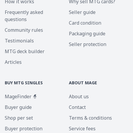
How it works
Why sell MTG cards?
Frequently asked
Seller guide
questions
Card condition
Community rules
Packaging guide
Testimonials
Seller protection
MTG deck builder
Articles
BUY MTG SINGLES
ABOUT MAGE
MageFinder 🧙
About us
Buyer guide
Contact
Shop per set
Terms & conditions
Buyer protection
Service fees