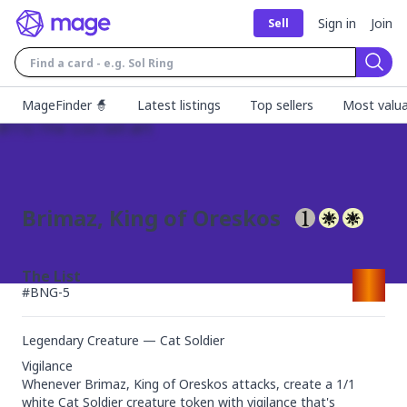
Sign in
Join
Sell
Sear
MageFinder 🧙
Latest listings
Top sellers
Most valua
Brimaz, King of Oreskos
The List
#
BNG-5
Legendary Creature — Cat Soldier
Vigilance

Whenever Brimaz, King of Oreskos attacks, create a 1/1 
white Cat Soldier creature token with vigilance that's 