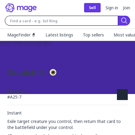
Sign in
Join
Sell
Sear
MageFinder 🧙
Latest listings
Top sellers
Most valua
Cloudshift
The List
#
A25-7
Instant
Exile target creature you control, then return that card to 
the battlefield under your control.