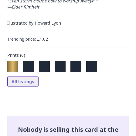
"Even storm clouds bow to worship Avacyn."

—Elder Rimheit
Illustrated by
Howard Lyon
Trending
price
: £
1.02
Prints (
6
)
All listings
Nobody is selling this card at the