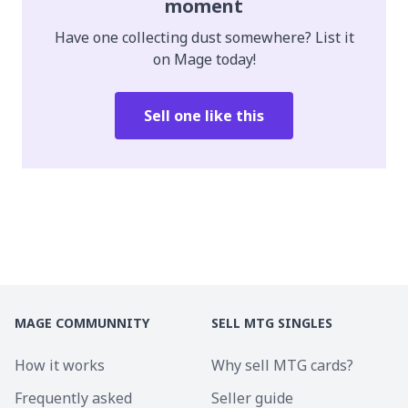
moment
Have one collecting dust somewhere? List it
on Mage today!
Sell one like this
MAGE COMMUNNITY
SELL MTG SINGLES
How it works
Why sell MTG cards?
Frequently asked
Seller guide