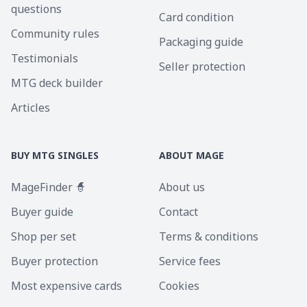
questions
Card condition
Community rules
Packaging guide
Testimonials
Seller protection
MTG deck builder
Articles
BUY MTG SINGLES
ABOUT MAGE
MageFinder 🧙
About us
Buyer guide
Contact
Shop per set
Terms & conditions
Buyer protection
Service fees
Most expensive cards
Cookies