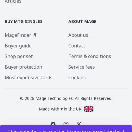
Articles
BUY MTG SINGLES
ABOUT MAGE
MageFinder 🧙
About us
Buyer guide
Contact
Shop per set
Terms & conditions
Buyer protection
Service fees
Most expensive cards
Cookies
©
2026
Mage Technologies. All Rights Reserved.
Made with ♥ in the UK
This website uses cookies to ensure you get the best