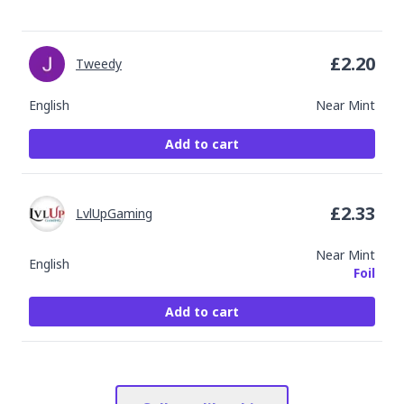
£
2.20
Tweedy
English
Near Mint
Add to cart
£
2.33
LvlUpGaming
Near Mint
English
Foil
Add to cart