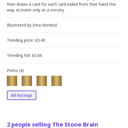
then draws a card for each card exiled from their hand this 
way. Activate only as a sorcery.
Illustrated by
Irina Nordsol
Trending
price
: £
0.40
Trending
foil
: £
0.66
Prints (
4
)
All listings
2
people
selling
The Stone Brain