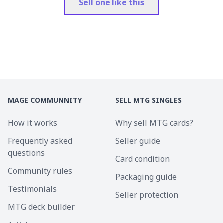
Sell one like this
MAGE COMMUNNITY
SELL MTG SINGLES
How it works
Why sell MTG cards?
Frequently asked
Seller guide
questions
Card condition
Community rules
Packaging guide
Testimonials
Seller protection
MTG deck builder