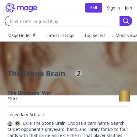
Sign in
Join
Sell
Sear
MageFinder 🧙
Latest listings
Top sellers
Most valua
The Stone Brain
The Brothers' War
#
367
Legendary Artifact
, 
, Exile The Stone Brain: Choose a card name. Search 
target opponent's graveyard, hand, and library for up to four 
cards with that name and exile them. That player shuffles, 