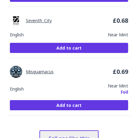
£
0.68
Seventh_City
English
Near Mint
Add to cart
£
0.69
Misquamacus
Near Mint
English
Foil
Add to cart