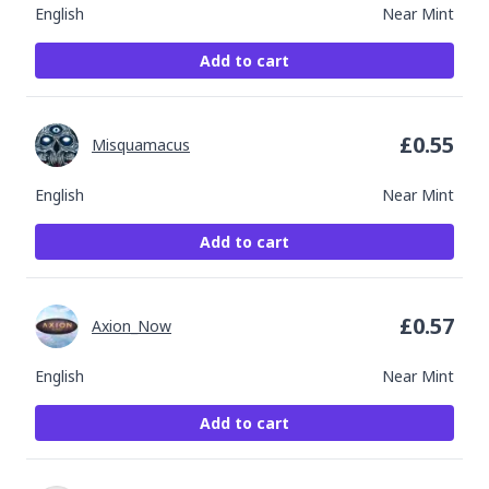
English
Near Mint
Add to cart
£
0.55
Misquamacus
English
Near Mint
Add to cart
£
0.57
Axion_Now
English
Near Mint
Add to cart