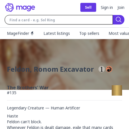
Sign in
Join
Sell
Sear
MageFinder 🧙
Latest listings
Top sellers
Most valua
Feldon, Ronom Excavator
The Brothers' War
#
135
Legendary Creature — Human Artificer
Haste

Feldon can't block.

Whenever Feldon is dealt damage, exile that many cards 