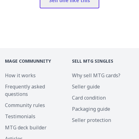
Sell one like this
MAGE COMMUNNITY
SELL MTG SINGLES
How it works
Why sell MTG cards?
Frequently asked
Seller guide
questions
Card condition
Community rules
Packaging guide
Testimonials
Seller protection
MTG deck builder
Articles