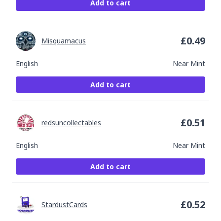
Add to cart
£
0.49
Misquamacus
English
Near Mint
Add to cart
£
0.51
redsuncollectables
English
Near Mint
Add to cart
£
0.52
StardustCards