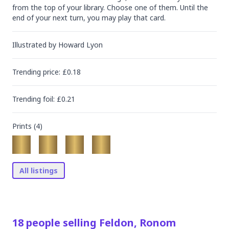
from the top of your library. Choose one of them. Until the 
end of your next turn, you may play that card.
Illustrated by
Howard Lyon
Trending
price
: £
0.18
Trending
foil
: £
0.21
Prints (
4
)
All listings
18
people
selling
Feldon, Ronom