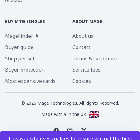
BUY MTG SINGLES
ABOUT MAGE
MageFinder 🧙
About us
Buyer guide
Contact
Shop per set
Terms & conditions
Buyer protection
Service fees
Most expensive cards
Cookies
©
2026
Mage Technologies. All Rights Reserved.
Made with ♥ in the UK
This website uses cookies to ensure you get the best