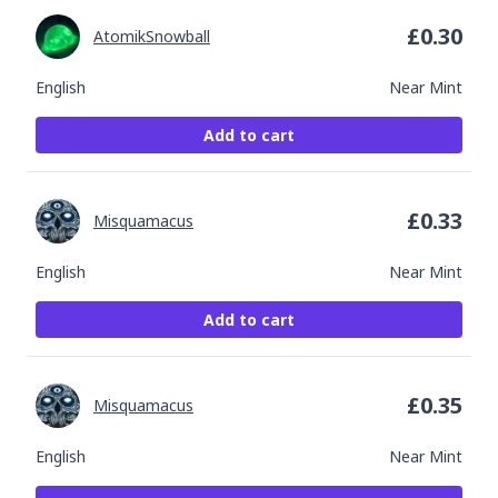
£
0.30
AtomikSnowball
English
Near Mint
Add to cart
£
0.33
Misquamacus
English
Near Mint
Add to cart
£
0.35
Misquamacus
English
Near Mint