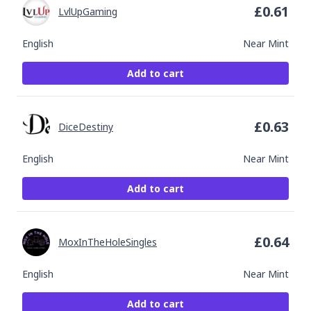
£
0.61
LvlUpGaming
English
Near Mint
Add to cart
£
0.63
DiceDestiny
English
Near Mint
Add to cart
£
0.64
MoxInTheHoleSingles
English
Near Mint
Add to cart