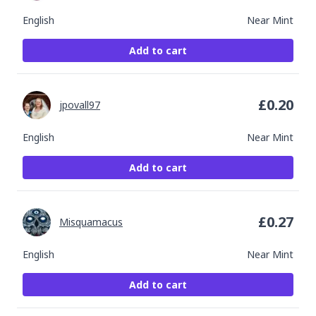
English
Near Mint
Add to cart
£
0.20
jpovall97
English
Near Mint
Add to cart
£
0.27
Misquamacus
English
Near Mint
Add to cart