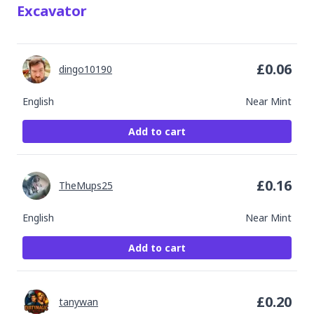
Excavator
£
0.06
dingo10190
English
Near Mint
Add to cart
£
0.16
TheMups25
English
Near Mint
Add to cart
£
0.20
tanywan