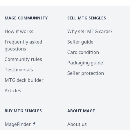
MAGE COMMUNNITY
SELL MTG SINGLES
How it works
Why sell MTG cards?
Frequently asked
Seller guide
questions
Card condition
Community rules
Packaging guide
Testimonials
Seller protection
MTG deck builder
Articles
BUY MTG SINGLES
ABOUT MAGE
MageFinder 🧙
About us