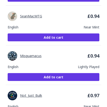
£
0.94
SeanMacMTG
English
Near Mint
Add to cart
£
0.94
Misquamacus
English
Lightly Played
Add to cart
£
0.97
Not_Just_Bulk
English
Near Mint