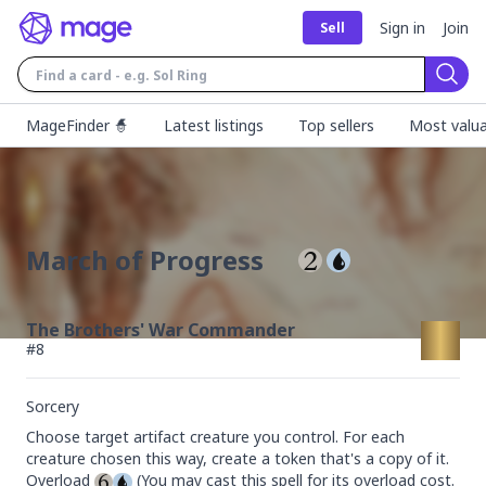
Sign in
Join
Sell
Sear
MageFinder 🧙
Latest listings
Top sellers
Most valua
March of Progress
The Brothers' War Commander
#
8
Sorcery
Choose target artifact creature you control. For each 
creature chosen this way, create a token that's a copy of it.

Overload 
 (You may cast this spell for its overload cost. 