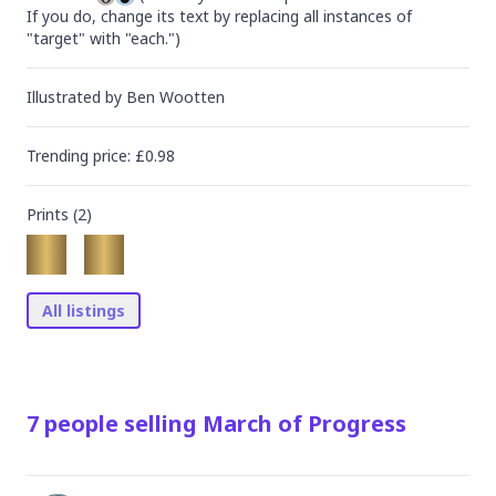
If you do, change its text by replacing all instances of 
"target" with "each.")
Illustrated by
Ben Wootten
Trending
price
: £
0.98
Prints (
2
)
All listings
7
people
selling
March of Progress