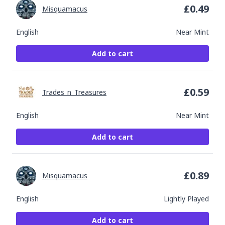
£
0.49
Misquamacus
English
Near Mint
Add to cart
£
0.59
Trades_n_Treasures
English
Near Mint
Add to cart
£
0.89
Misquamacus
English
Lightly Played
Add to cart