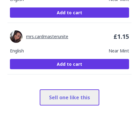
Add to cart
£
1.15
mrs.cardmasterunite
English
Near Mint
Add to cart
Sell one like this