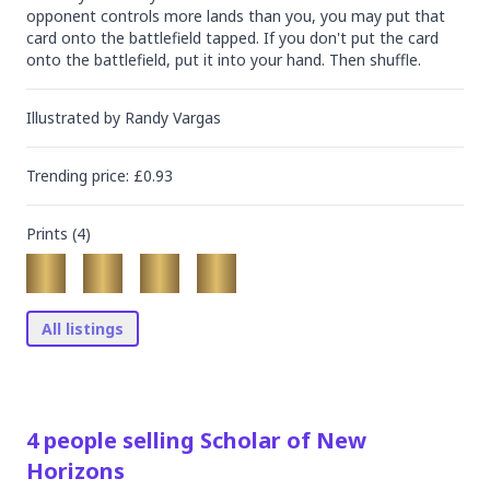
opponent controls more lands than you, you may put that 
card onto the battlefield tapped. If you don't put the card 
onto the battlefield, put it into your hand. Then shuffle.
Illustrated by
Randy Vargas
Trending
price
: £
0.93
Prints (
4
)
All listings
4
people
selling
Scholar of New
Horizons