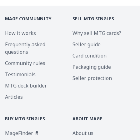
MAGE COMMUNNITY
SELL MTG SINGLES
How it works
Why sell MTG cards?
Frequently asked
Seller guide
questions
Card condition
Community rules
Packaging guide
Testimonials
Seller protection
MTG deck builder
Articles
BUY MTG SINGLES
ABOUT MAGE
MageFinder 🧙
About us