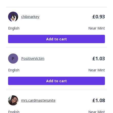
£
0.93
chibinarkey
English
Near Mint
Add to cart
£
1.03
PositiveVictim
English
Near Mint
Add to cart
£
1.08
mrs.cardmasterunite
English
Near Mint