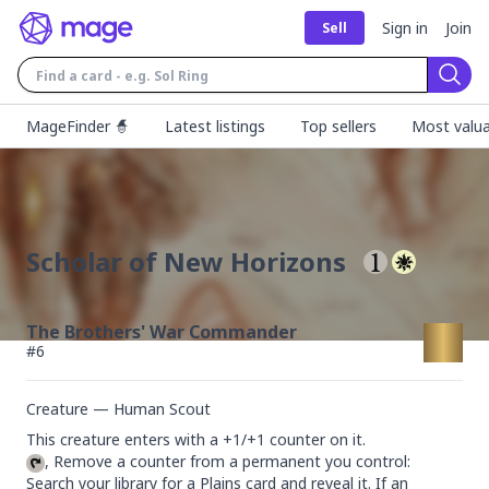
Sign in
Join
Sell
Sear
MageFinder 🧙
Latest listings
Top sellers
Most valua
Scholar of New Horizons
The Brothers' War Commander
#
6
Creature — Human Scout
, Remove a counter from a permanent you control: 
Search your library for a Plains card and reveal it. If an 