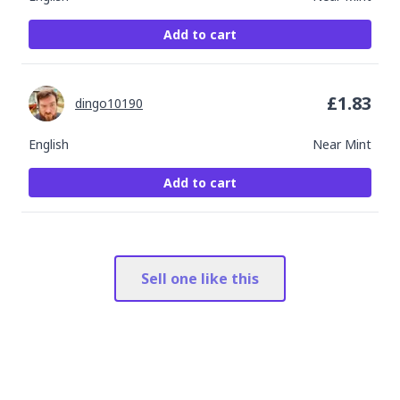
Add to cart
£
1.83
dingo10190
English
Near Mint
Add to cart
Sell one like this