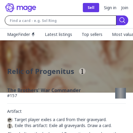
Sign in
Join
Sell
Sear
MageFinder 🧙
Latest listings
Top sellers
Most valua
Relic of Progenitus
The Brothers' War Commander
#
157
Artifact
, Exile this artifact: Exile all graveyards. Draw a card.