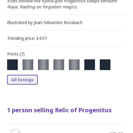
Elves believe the hydra-god Progenitus sleeps beneath 
Naya, feeding on forgotten magics.
Illustrated by
Jean-Sébastien Rossbach
Trending
price
: £
4.57
Prints (
7
)
All listings
1
person
selling
Relic of Progenitus