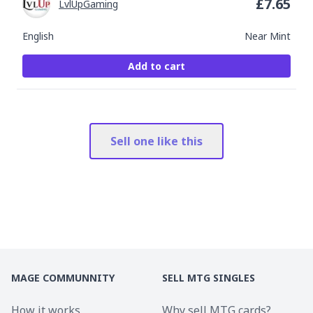
£
7.65
LvlUpGaming
English
Near Mint
Add to cart
Sell one like this
MAGE COMMUNNITY
SELL MTG SINGLES
How it works
Why sell MTG cards?