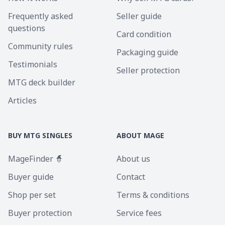
Frequently asked
Seller guide
questions
Card condition
Community rules
Packaging guide
Testimonials
Seller protection
MTG deck builder
Articles
BUY MTG SINGLES
ABOUT MAGE
MageFinder 🧙
About us
Buyer guide
Contact
Shop per set
Terms & conditions
Buyer protection
Service fees