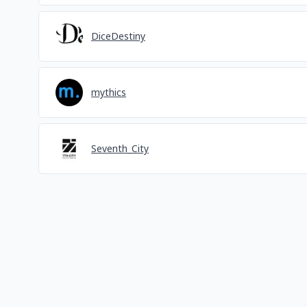
DiceDestiny
mythics
Seventh_City