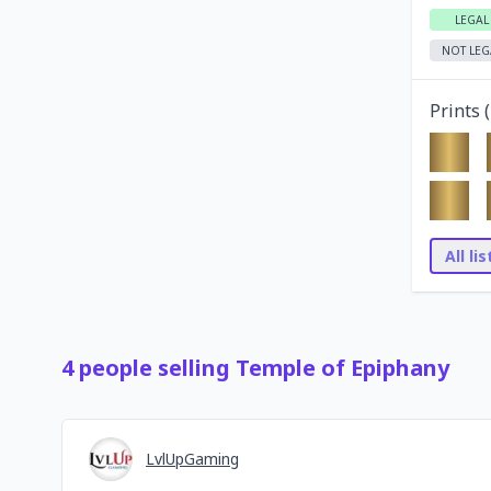
LEGAL
NOT LEG
Prints (
All li
4
people
selling
Temple of Epiphany
LvlUpGaming