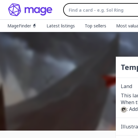
MageFinder 🧙
Latest listings
Top sellers
Most valua
Temp
Land
This la
: Add
Illustr