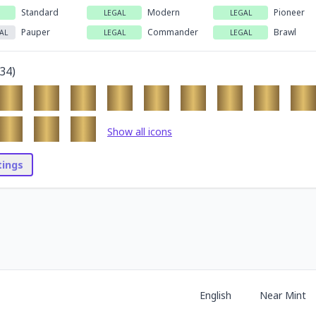
Standard
Modern
Pioneer
LEGAL
LEGAL
Pauper
Commander
Brawl
AL
LEGAL
LEGAL
34
)
Show all icons
stings
English
Near Mint