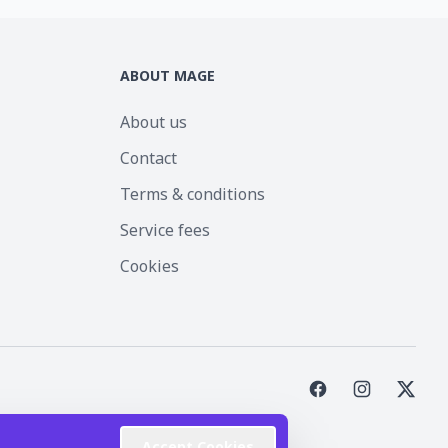
ABOUT MAGE
About us
Contact
Terms & conditions
Service fees
Cookies
st Inc.
Accept Cookies