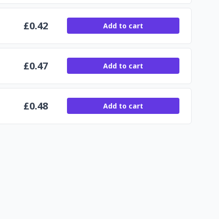
£
0.42
Add to cart
£
0.47
Add to cart
£
0.48
Add to cart