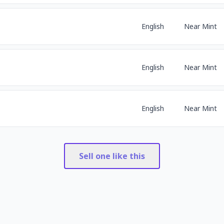
English
Near Mint
English
Near Mint
English
Near Mint
Sell one like this