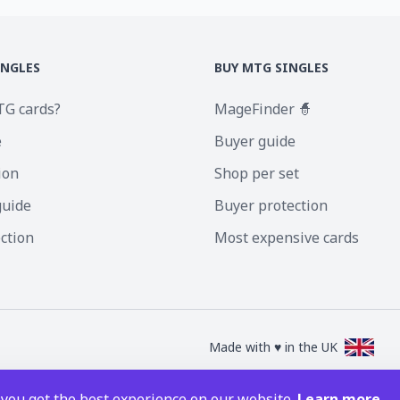
INGLES
BUY MTG SINGLES
TG cards?
MageFinder 🧙
e
Buyer guide
ion
Shop per set
guide
Buyer protection
ection
Most expensive cards
Made with ♥ in the UK
nc. Magic the Gathering and all MTG images are copyright © Wizards of the Coa
 you get the best experience on our website.
Learn more