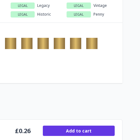
Legacy
Vintage
LEGAL
LEGAL
Historic
Penny
LEGAL
LEGAL
£
0.26
Add to cart