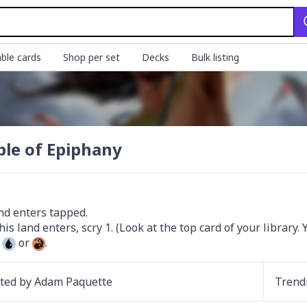
ble cards
Shop per set
Decks
Bulk listing
le of Epiphany
nd enters tapped.

 
 or 
.
ated by
Adam Paquette
Trend