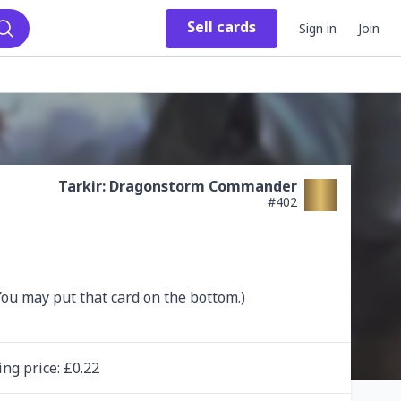
Sell
cards
Sign in
Join
Search
Tarkir: Dragonstorm Commander
#
402
ing
price
: £
0.22