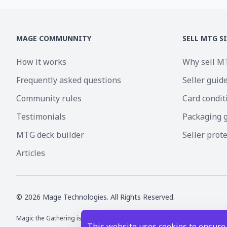
MAGE COMMUNNITY
SELL MTG S
How it works
Why sell M
Frequently asked questions
Seller guid
Community rules
Card condit
Testimonials
Packaging 
MTG deck builder
Seller prot
Articles
©
2026
Mage Technologies. All Rights Reserved.
Magic the Gathering is a registered trademark of Wizards of the Coast I
This website uses cookies to ensure