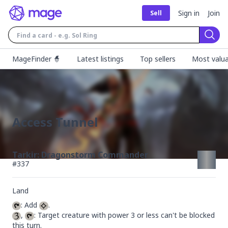
Sign in
Join
Sell
Sear
MageFinder 🧙
Latest listings
Top sellers
Most valua
Access Tunnel
Tarkir: Dragonstorm Commander
#
337
Land
: Add 
, 
: Target creature with power 3 or less can't be blocked 
this turn.