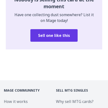
moment
Have one collecting dust somewhere? List it
on Mage today!
Sell one like this
MAGE COMMUNNITY
SELL MTG SINGLES
How it works
Why sell MTG cards?