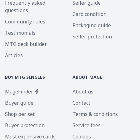
Frequently asked
Seller guide
questions
Card condition
Community rules
Packaging guide
Testimonials
Seller protection
MTG deck builder
Articles
BUY MTG SINGLES
ABOUT MAGE
MageFinder 🧙
About us
Buyer guide
Contact
Shop per set
Terms & conditions
Buyer protection
Service fees
Most expensive cards
Cookies