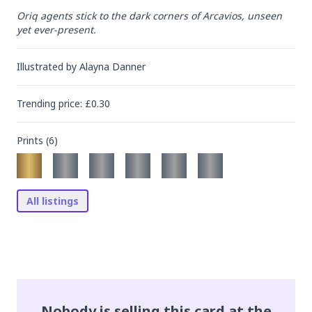
Oriq agents stick to the dark corners of Arcavios, unseen 
yet ever-present.
Illustrated by
Alayna Danner
Trending
price
: £
0.30
Prints (
6
)
All listings
Nobody is selling this card at the