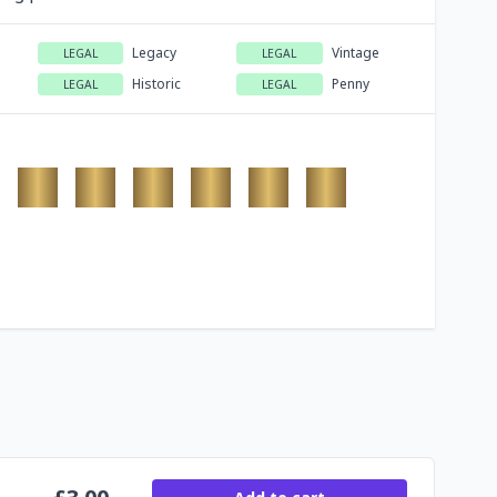
Legacy
Vintage
LEGAL
LEGAL
Historic
Penny
LEGAL
LEGAL