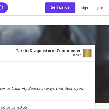
Sell
cards
Sign in
Join
Search
Tarkir: Dragonstorm Commander
#
207
wer of Calamity Beasts in ways that destroyed 
ing
price
: £
0.65