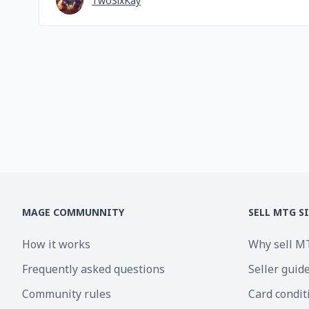
TwoSixKay
MAGE COMMUNNITY
SELL MTG S
How it works
Why sell M
Frequently asked questions
Seller guid
Community rules
Card condit