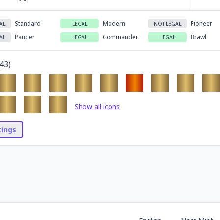
Standard
Modern
Pioneer
AL
LEGAL
NOT LEGAL
Pauper
Commander
Brawl
AL
LEGAL
LEGAL
43
)
Show all icons
stings