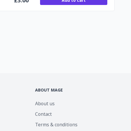
£
3.00
Add to cart
ABOUT MAGE
About us
Contact
Terms & conditions