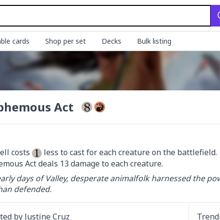
ble cards
Shop per set
Decks
Bulk listing
phemous Act
ell costs 
 less to cast for each creature on the battlefield.

mous Act deals 13 damage to each creature.
early days of Valley, desperate animalfolk harnessed the po
han defended.
ated by
Justine Cruz
Trend