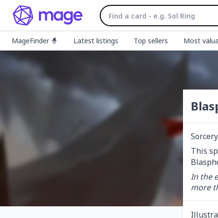
MageFinder 🧙
Latest listings
Top sellers
Most valua
Blas
Sorcery
This sp
Blasphe
In the 
more t
Illustr