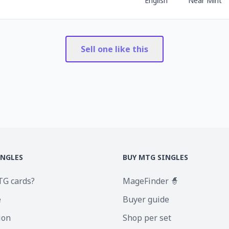
English
Near Mint
Sell one like this
INGLES
BUY MTG SINGLES
TG cards?
MageFinder 🧙
e
Buyer guide
ion
Shop per set