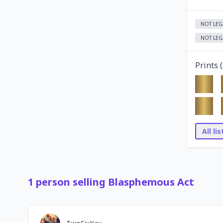
NOT LEG
NOT LEG
Prints (
All li
1
person
selling
Blasphemous Act