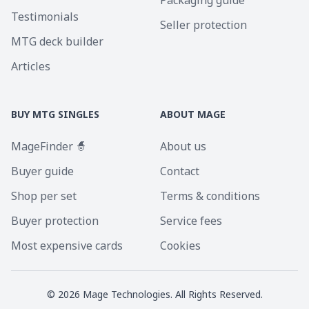
Packaging guide
Testimonials
Seller protection
MTG deck builder
Articles
BUY MTG SINGLES
ABOUT MAGE
MageFinder 🧙
About us
Buyer guide
Contact
Shop per set
Terms & conditions
Buyer protection
Service fees
Most expensive cards
Cookies
©
2026
Mage Technologies. All Rights Reserved.