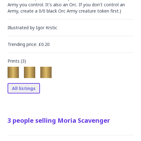
Army you control. It's also an Orc. If you don't control an 
Army, create a 0/0 black Orc Army creature token first.)
Illustrated by
Igor Krstic
Trending
price
: £
0.20
Prints (
3
)
All listings
3
people
selling
Moria Scavenger