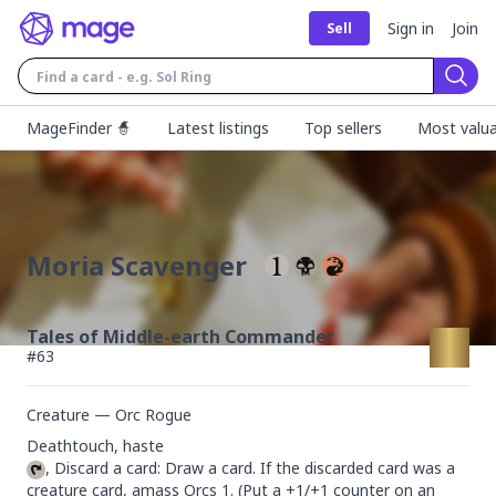
Sign in
Join
Sell
Sear
MageFinder 🧙
Latest listings
Top sellers
Most valua
Moria Scavenger
Tales of Middle-earth Commander
#
63
Creature — Orc Rogue
, Discard a card: Draw a card. If the discarded card was a 
creature card, amass Orcs 1. (Put a +1/+1 counter on an 