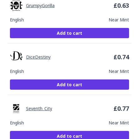
£
0.63
GrumpyGorilla
English
Near Mint
Add to cart
£
0.74
DiceDestiny
English
Near Mint
Add to cart
£
0.77
Seventh_City
English
Near Mint
Add to cart