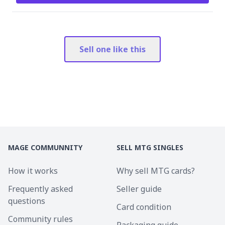
Sell one like this
MAGE COMMUNNITY
SELL MTG SINGLES
How it works
Why sell MTG cards?
Frequently asked
Seller guide
questions
Card condition
Community rules