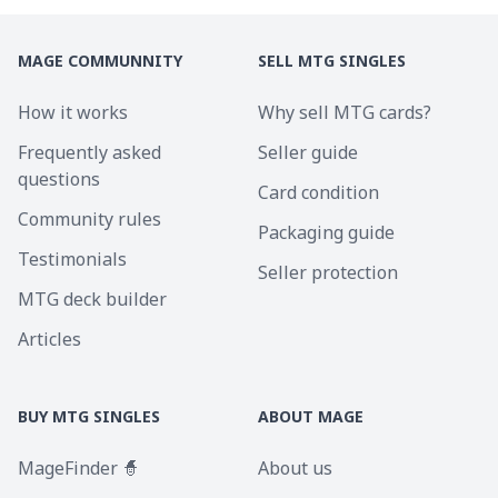
MAGE COMMUNNITY
SELL MTG SINGLES
How it works
Why sell MTG cards?
Frequently asked
Seller guide
questions
Card condition
Community rules
Packaging guide
Testimonials
Seller protection
MTG deck builder
Articles
BUY MTG SINGLES
ABOUT MAGE
MageFinder 🧙
About us