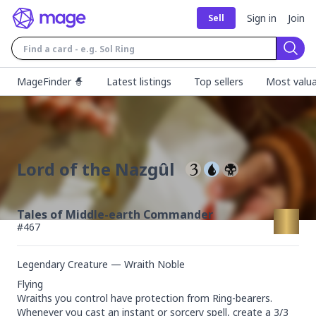
Sign in
Join
Sell
Sear
MageFinder 🧙
Latest listings
Top sellers
Most valua
Lord of the Nazgûl
Tales of Middle-earth Commander
#
467
Legendary Creature — Wraith Noble
Flying

Wraiths you control have protection from Ring-bearers.

Whenever you cast an instant or sorcery spell, create a 3/3 