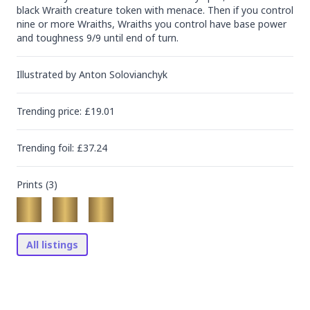
black Wraith creature token with menace. Then if you control 
nine or more Wraiths, Wraiths you control have base power 
and toughness 9/9 until end of turn.
Illustrated by
Anton Solovianchyk
Trending
price
: £
19.01
Trending
foil
: £
37.24
Prints (
3
)
All listings