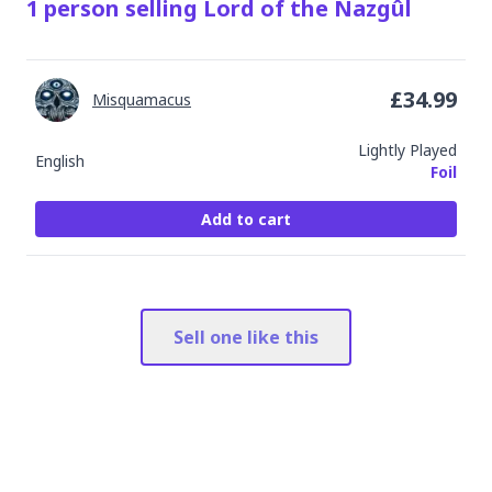
1
person
selling
Lord of the Nazgûl
£
34.99
Misquamacus
Lightly Played
English
Foil
Add to cart
Sell one like this