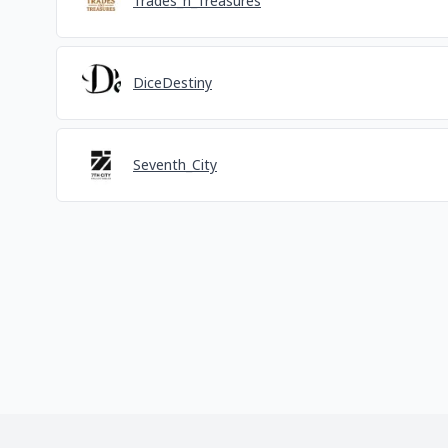
Trades_n_Treasures
DiceDestiny
Seventh_City