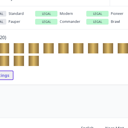
Standard
Modern
Pioneer
AL
LEGAL
LEGAL
Pauper
Commander
Brawl
AL
LEGAL
LEGAL
20
)
stings