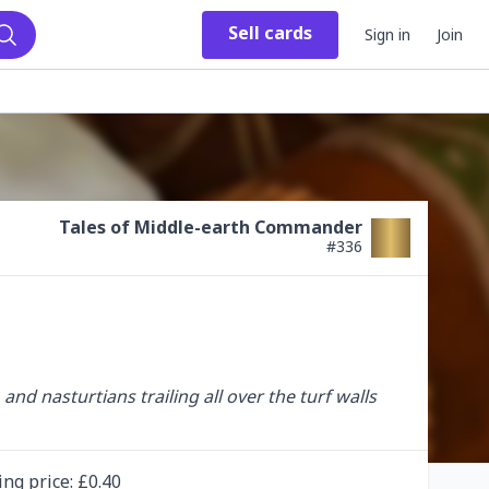
Sell
cards
Sign in
Join
Search
Tales of Middle-earth Commander
#
336
 nasturtians trailing all over the turf walls 
ing
price
: £
0.40