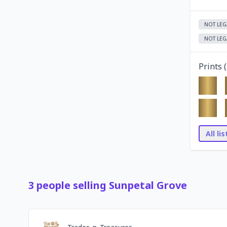
NOT LEG
NOT LEG
Prints (
All li
3
people
selling
Sunpetal Grove