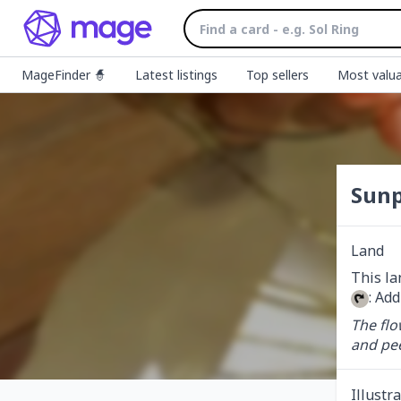
MageFinder 🧙
Latest listings
Top sellers
Most valua
Sunp
Land
: Add
The flo
and pee
Illustr