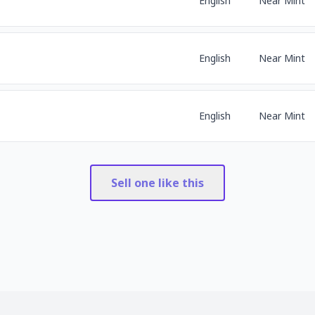
English
Near Mint
English
Near Mint
English
Near Mint
Sell one like this