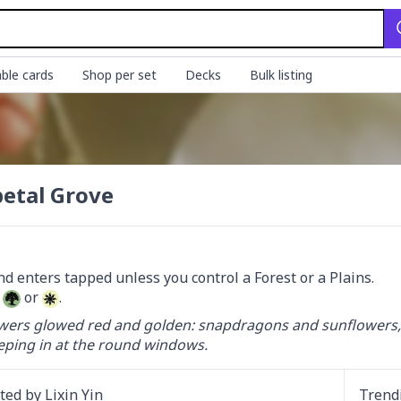
ble cards
Shop per set
Decks
Bulk listing
etal Grove
 
 or 
.
wers glowed red and golden: snapdragons and sunflowers, and
ping in at the round windows.
ated by
Lixin Yin
Trend