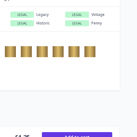
Legacy
Vintage
LEGAL
LEGAL
Historic
Penny
LEGAL
LEGAL