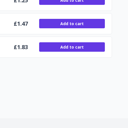
£
1.25
Add to cart
£
1.47
Add to cart
£
1.83
Add to cart