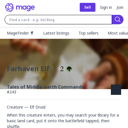
Sign in
Join
Sell
Sear
MageFinder 🧙
Latest listings
Top sellers
Most valua
Farhaven Elf
Tales of Middle-earth Commander
#
243
Creature — Elf Druid
When this creature enters, you may search your library for a 
basic land card, put it onto the battlefield tapped, then 
shuffle.