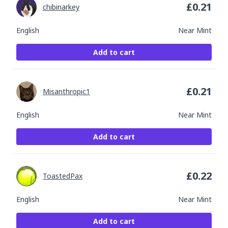
£
0.21
chibinarkey
English
Near Mint
Add to cart
£
0.21
Misanthropic1
English
Near Mint
Add to cart
£
0.22
ToastedPax
English
Near Mint
Add to cart