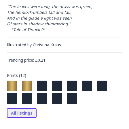
"The leaves were long, the grass was green,

The hemlock-umbels tall and fair,

And in the glade a light was seen

Of stars in shadow shimmering."

—*Tale of Tinúviel*
Illustrated by
Christina Kraus
Trending
price
: £
0.21
Prints (
12
)
All listings