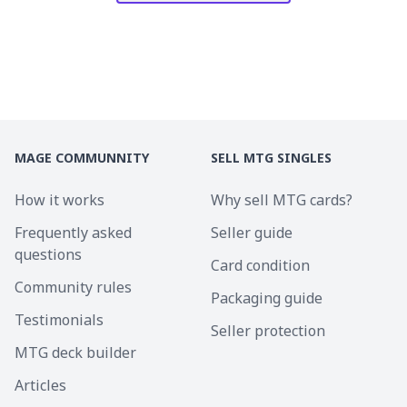
MAGE COMMUNNITY
SELL MTG SINGLES
How it works
Why sell MTG cards?
Frequently asked
Seller guide
questions
Card condition
Community rules
Packaging guide
Testimonials
Seller protection
MTG deck builder
Articles