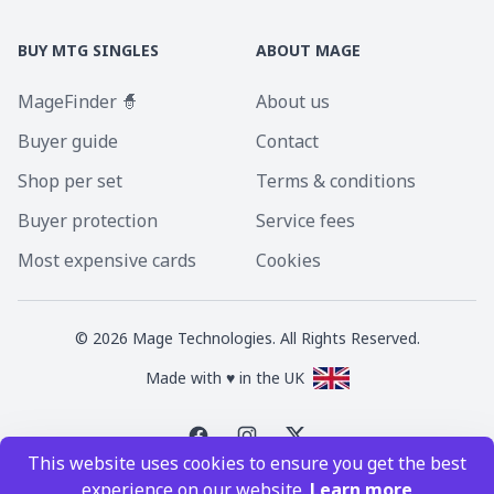
BUY MTG SINGLES
ABOUT MAGE
MageFinder 🧙
About us
Buyer guide
Contact
Shop per set
Terms & conditions
Buyer protection
Service fees
Most expensive cards
Cookies
©
2026
Mage Technologies. All Rights Reserved.
Made with ♥ in the UK
This website uses cookies to ensure you get the best
Magic the Gathering is a registered trademark of Wizards of the Coast
experience on our website.
Learn more