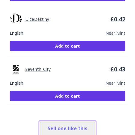
£
0.42
DiceDestiny
English
Near Mint
Add to cart
£
0.43
Seventh_City
English
Near Mint
Add to cart
Sell one like this