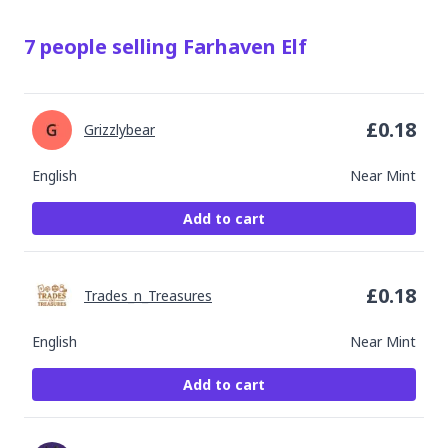
7
people
selling
Farhaven Elf
£
0.18
Grizzlybear
English
Near Mint
Add to cart
£
0.18
Trades_n_Treasures
English
Near Mint
Add to cart