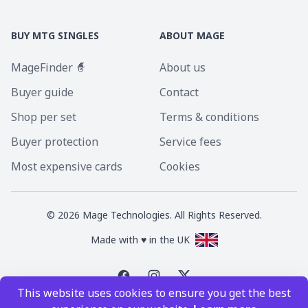
BUY MTG SINGLES
ABOUT MAGE
MageFinder 🧙
About us
Buyer guide
Contact
Shop per set
Terms & conditions
Buyer protection
Service fees
Most expensive cards
Cookies
©
2026
Mage Technologies. All Rights Reserved.
Made with ♥ in the UK
This website uses cookies to ensure you get the best
Magic the Gathering is a registered trademark of Wizards of the Coast