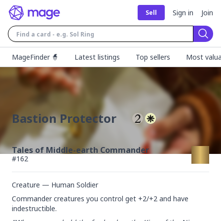
Sign in
Join
Sell
Sear
MageFinder 🧙
Latest listings
Top sellers
Most valua
Bastion Protector
Tales of Middle-earth Commander
#
162
Creature — Human Soldier
Commander creatures you control get +2/+2 and have 
indestructible.