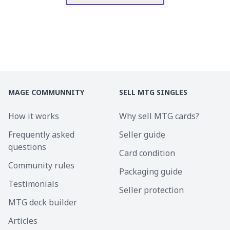
MAGE COMMUNNITY
SELL MTG SINGLES
How it works
Why sell MTG cards?
Frequently asked
Seller guide
questions
Card condition
Community rules
Packaging guide
Testimonials
Seller protection
MTG deck builder
Articles