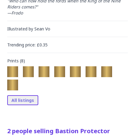
"Who can now hold the fords when the King of the Nine 
Riders comes?"

—Frodo
Illustrated by
Sean Vo
Trending
price
: £
0.35
Prints (
8
)
All listings
2
people
selling
Bastion Protector