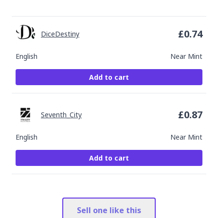
£
0.74
DiceDestiny
English
Near Mint
Add to cart
£
0.87
Seventh_City
English
Near Mint
Add to cart
Sell one like this