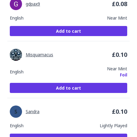
£
0.08
gdpax9
English
Near Mint
Add to cart
£
0.10
Misquamacus
Near Mint
English
Foil
Add to cart
£
0.10
Sandra
English
Lightly Played