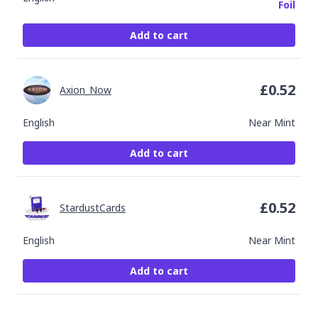
Foil
Add to cart
£
0.52
Axion_Now
English
Near Mint
Add to cart
£
0.52
StardustCards
English
Near Mint
Add to cart