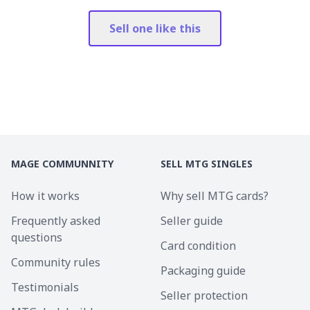
Sell one like this
MAGE COMMUNNITY
SELL MTG SINGLES
How it works
Why sell MTG cards?
Frequently asked
Seller guide
questions
Card condition
Community rules
Packaging guide
Testimonials
Seller protection