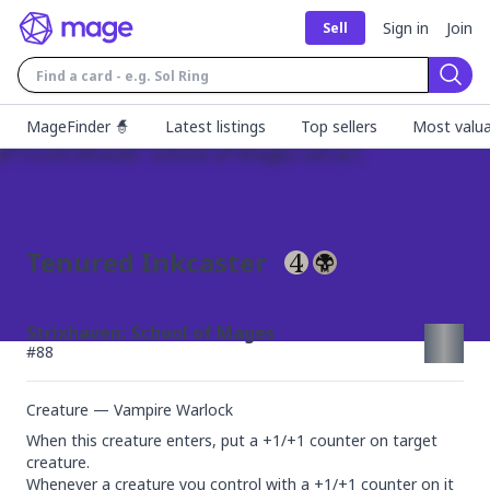
Sign in
Join
Sell
Sear
MageFinder 🧙
Latest listings
Top sellers
Most valua
Tenured Inkcaster
Strixhaven: School of Mages
#
88
Creature — Vampire Warlock
When this creature enters, put a +1/+1 counter on target 
creature.

Whenever a creature you control with a +1/+1 counter on it 