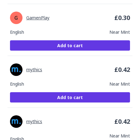
£
0.30
GamenPlay
English
Near Mint
Add to cart
£
0.42
mythics
English
Near Mint
Add to cart
£
0.42
mythics
Near Mint
English