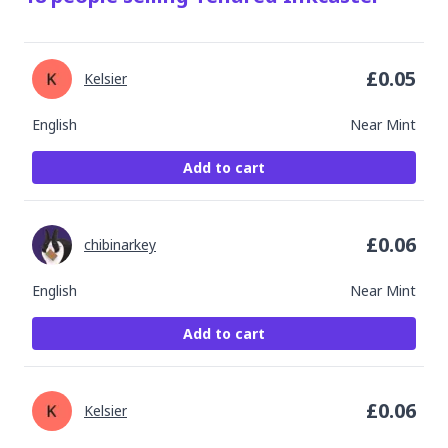
£
0.05
Kelsier
English
Near Mint
Add to cart
£
0.06
chibinarkey
English
Near Mint
Add to cart
£
0.06
Kelsier