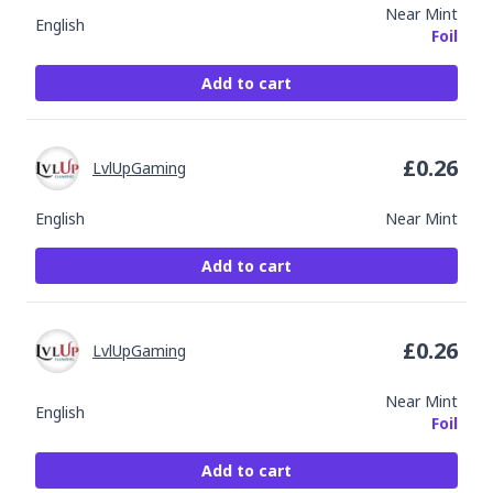
Near Mint
English
Foil
Add to cart
£
0.26
LvlUpGaming
English
Near Mint
Add to cart
£
0.26
LvlUpGaming
Near Mint
English
Foil
Add to cart