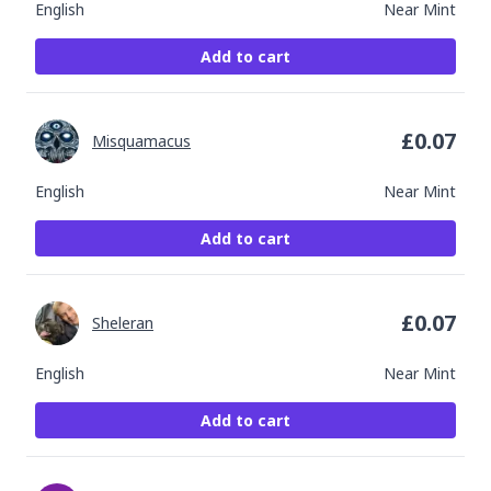
English
Near Mint
Add to cart
£
0.07
Misquamacus
English
Near Mint
Add to cart
£
0.07
Sheleran
English
Near Mint
Add to cart