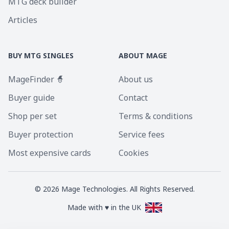
MTG deck builder
Articles
BUY MTG SINGLES
ABOUT MAGE
MageFinder 🧙
About us
Buyer guide
Contact
Shop per set
Terms & conditions
Buyer protection
Service fees
Most expensive cards
Cookies
©
2026
Mage Technologies. All Rights Reserved.
Made with ♥ in the UK