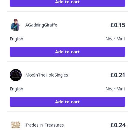
Add to cart
£
0.15
AGaddingGiraffe
English
Near Mint
Add to cart
£
0.21
MoxInTheHoleSingles
English
Near Mint
Add to cart
£
0.24
Trades_n_Treasures