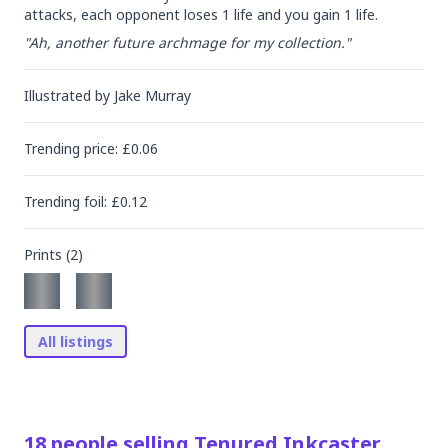
attacks, each opponent loses 1 life and you gain 1 life.
"Ah, another future archmage for my collection."
Illustrated by
Jake Murray
Trending
price
: £
0.06
Trending
foil
: £
0.12
Prints (
2
)
All listings
18
people
selling
Tenured Inkcaster