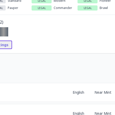
Standard
Modern
Pioneer
AL
LEGAL
LEGAL
Pauper
Commander
Brawl
AL
LEGAL
LEGAL
2
)
stings
English
Near Mint
English
Near Mint