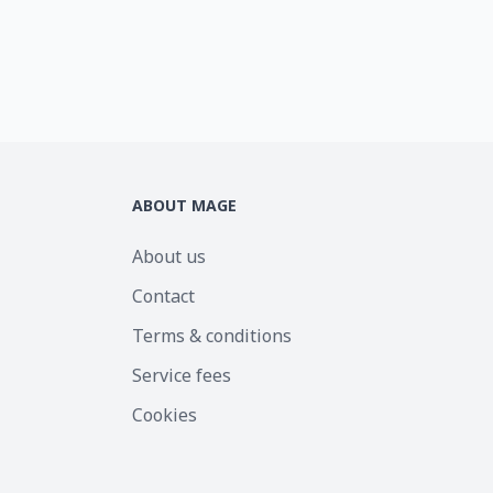
ABOUT MAGE
About us
Contact
Terms & conditions
Service fees
Cookies