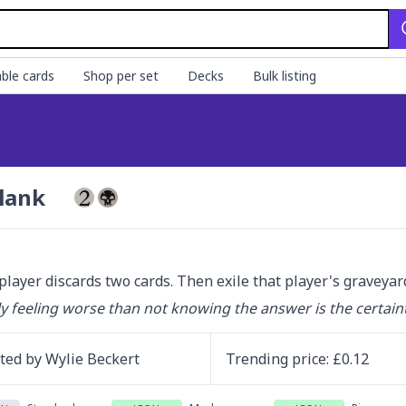
ble cards
Shop per set
Decks
Bulk listing
lank
player discards two cards. Then exile that player's graveyar
y feeling worse than not knowing the answer is the certaint
ated by
Wylie Beckert
Trending
price
: £
0.12