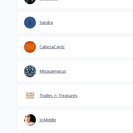
Sandra
CabezaCardz
Misquamacus
Trades_n_Treasures
JoMiddle