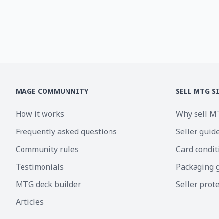
MAGE COMMUNNITY
SELL MTG S
How it works
Why sell M
Frequently asked questions
Seller guid
Community rules
Card condit
Testimonials
Packaging 
MTG deck builder
Seller prot
Articles