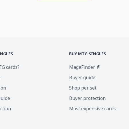
INGLES
BUY MTG SINGLES
TG cards?
MageFinder 🧙
e
Buyer guide
ion
Shop per set
guide
Buyer protection
ection
Most expensive cards