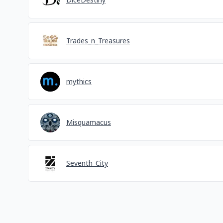
Trades_n_Treasures
mythics
Misquamacus
Seventh_City