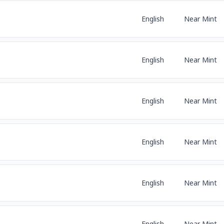
English
Near Mint
English
Near Mint
English
Near Mint
English
Near Mint
English
Near Mint
English
Near Mint