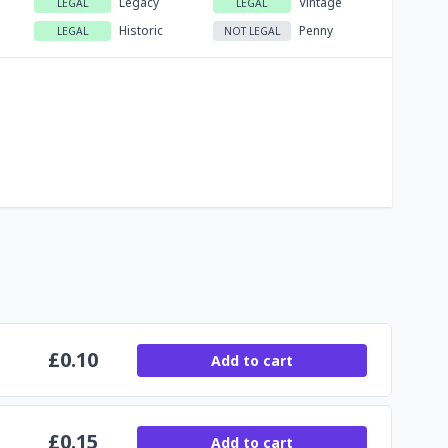
Legacy
Vintage
LEGAL
LEGAL
Historic
Penny
LEGAL
NOT LEGAL
£
0.10
Add to cart
£
0.15
Add to cart