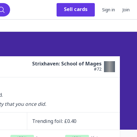
Sell
cards
Sign in
Join
Search
Strixhaven: School of Mages
#
72
d.
y that you once did.
Trending
foil
: £
0.40