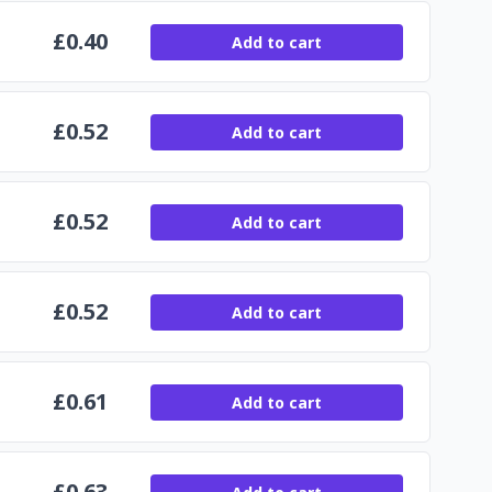
£
0.40
Add to cart
£
0.52
Add to cart
£
0.52
Add to cart
£
0.52
Add to cart
£
0.61
Add to cart
£
0.63