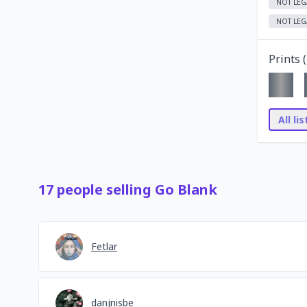
NOT LEG
NOT LEG
Prints (
All li
17
people
selling
Go Blank
Fetlar
danjnisbe