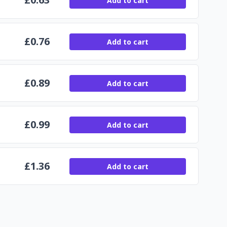
Add to cart
£
0.76
Add to cart
£
0.89
Add to cart
£
0.99
Add to cart
£
1.36
Add to cart