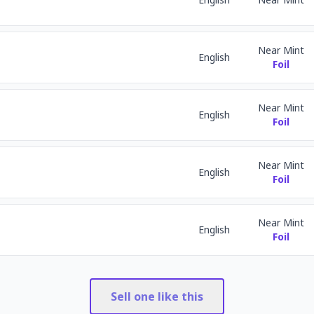
Near Mint
English
Foil
Near Mint
English
Foil
Near Mint
English
Foil
Near Mint
English
Foil
Sell one like this