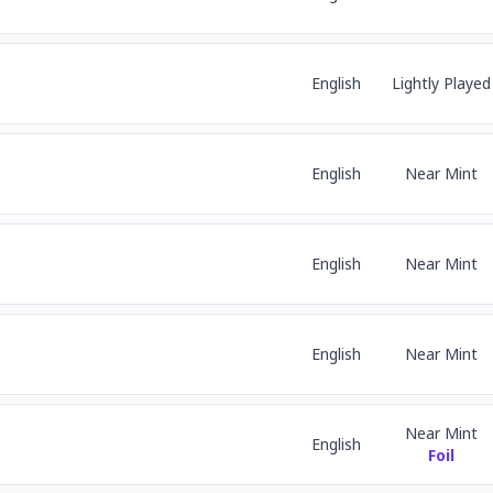
English
Lightly Played
English
Near Mint
English
Near Mint
English
Near Mint
Near Mint
English
Foil