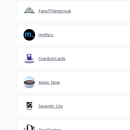
FanofThingscouk
mythics
StardustCards
Axion_Now
Seventh_City
DiceDestiny