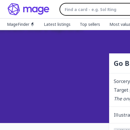
MageFinder 🧙
Latest listings
Top sellers
Most valua
Go B
Sorcery
Target 
The onl
Illustr