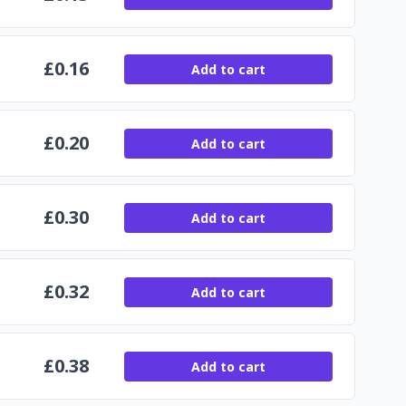
£
0.16
Add to cart
£
0.20
Add to cart
£
0.30
Add to cart
£
0.32
Add to cart
£
0.38
Add to cart