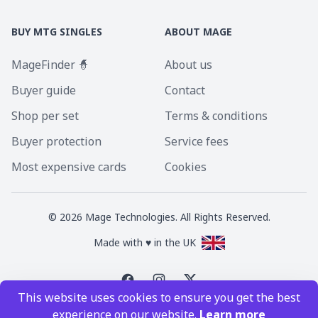
BUY MTG SINGLES
ABOUT MAGE
MageFinder 🧙
About us
Buyer guide
Contact
Shop per set
Terms & conditions
Buyer protection
Service fees
Most expensive cards
Cookies
©
2026
Mage Technologies. All Rights Reserved.
Made with ♥ in the UK
This website uses cookies to ensure you get the best
Magic the Gathering is a registered trademark of Wizards of the Coast
experience on our website.
Learn more