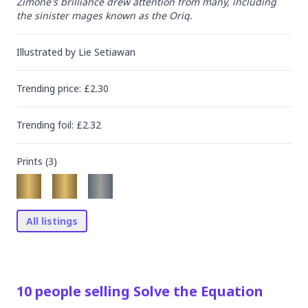
Zimone's brilliance drew attention from many, including 
the sinister mages known as the Oriq.
Illustrated by
Lie Setiawan
Trending
price
: £
2.30
Trending
foil
: £
2.32
Prints (
3
)
All listings
10
people
selling
Solve the Equation