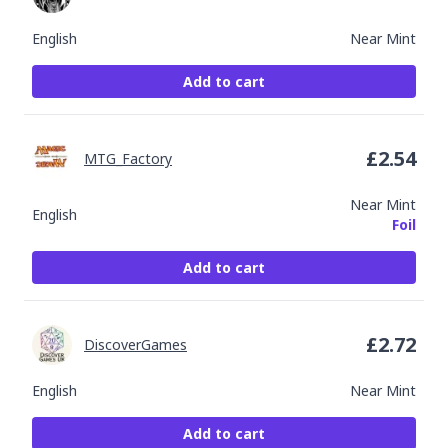
English
Near Mint
Add to cart
£
2.54
MTG_Factory
Near Mint
English
Foil
Add to cart
£
2.72
DiscoverGames
English
Near Mint
Add to cart