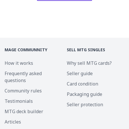
MAGE COMMUNNITY
SELL MTG SINGLES
How it works
Why sell MTG cards?
Frequently asked
Seller guide
questions
Card condition
Community rules
Packaging guide
Testimonials
Seller protection
MTG deck builder
Articles