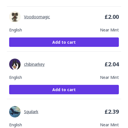
£
2.00
Voodoomagic
English
Near Mint
Add to cart
£
2.04
chibinarkey
English
Near Mint
Add to cart
£
2.39
Squilark
English
Near Mint