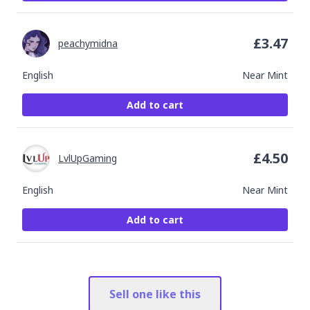
£
3.47
peachymidna
English
Near Mint
Add to cart
£
4.50
LvlUpGaming
English
Near Mint
Add to cart
Sell one like this