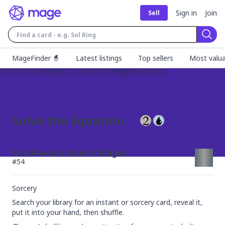
Sign in
Join
Sell
Sear
MageFinder 🧙
Latest listings
Top sellers
Most valua
Solve the Equation
Strixhaven: School of Mages
#
54
Sorcery
Search your library for an instant or sorcery card, reveal it, 
put it into your hand, then shuffle.