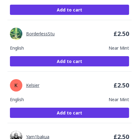
Add to cart
£
2.50
BorderlessStu
English
Near Mint
Add to cart
£
2.50
Kelsier
English
Near Mint
Add to cart
£
2.50
Yam1bakua