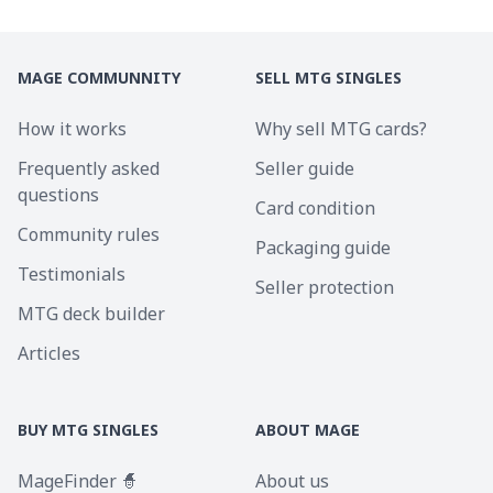
MAGE COMMUNNITY
SELL MTG SINGLES
How it works
Why sell MTG cards?
Frequently asked
Seller guide
questions
Card condition
Community rules
Packaging guide
Testimonials
Seller protection
MTG deck builder
Articles
BUY MTG SINGLES
ABOUT MAGE
MageFinder 🧙
About us