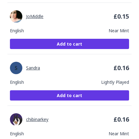
£
0.15
JoMiddle
English
Near Mint
Add to cart
£
0.16
Sandra
English
Lightly Played
Add to cart
£
0.16
chibinarkey
English
Near Mint