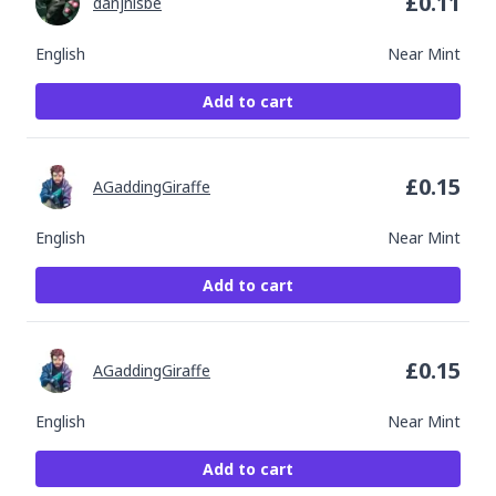
£
0.11
danjnisbe
English
Near Mint
Add to cart
£
0.15
AGaddingGiraffe
English
Near Mint
Add to cart
£
0.15
AGaddingGiraffe
English
Near Mint
Add to cart