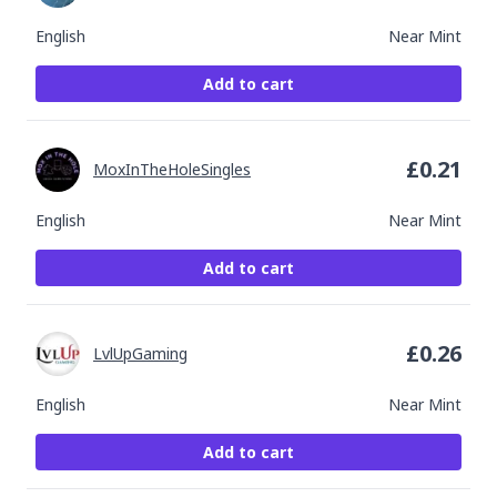
English
Near Mint
Add to cart
£
0.21
MoxInTheHoleSingles
English
Near Mint
Add to cart
£
0.26
LvlUpGaming
English
Near Mint
Add to cart