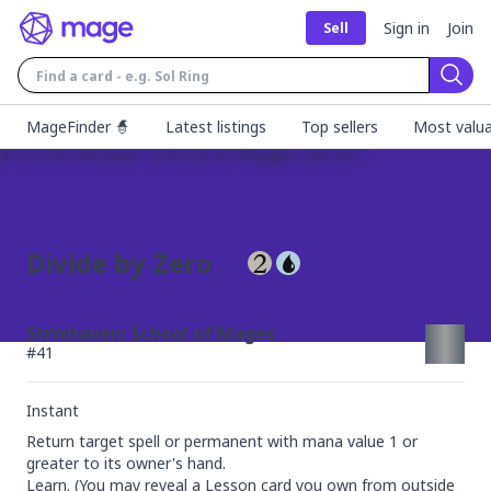
Sign in
Join
Sell
Sear
MageFinder 🧙
Latest listings
Top sellers
Most valua
Divide by Zero
Strixhaven: School of Mages
#
41
Instant
Return target spell or permanent with mana value 1 or 
greater to its owner's hand.

Learn. (You may reveal a Lesson card you own from outside 