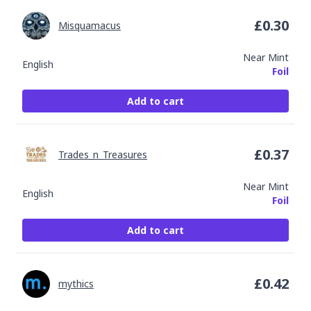
£
0.30
Misquamacus
Near Mint
English
Foil
Add to cart
£
0.37
Trades_n_Treasures
Near Mint
English
Foil
Add to cart
£
0.42
mythics