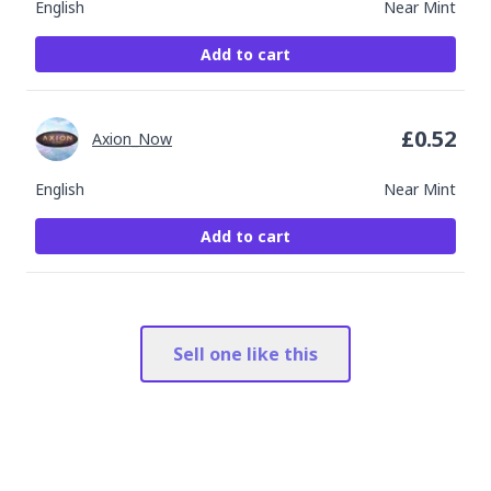
English
Near Mint
Add to cart
£
0.52
Axion_Now
English
Near Mint
Add to cart
Sell one like this