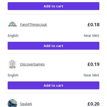
Add to cart
£
0.18
FanofThingscouk
English
Near Mint
Add to cart
£
0.19
DiscoverGames
English
Near Mint
Add to cart
£
0.20
Squilark