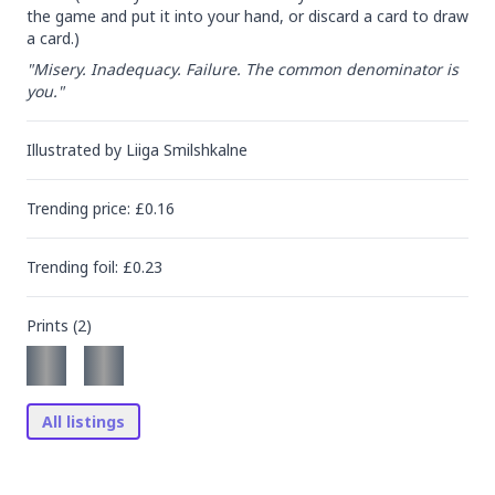
the game and put it into your hand, or discard a card to draw 
a card.)
"Misery. Inadequacy. Failure. The common denominator is 
you."
Illustrated by
Liiga Smilshkalne
Trending
price
: £
0.16
Trending
foil
: £
0.23
Prints (
2
)
All listings