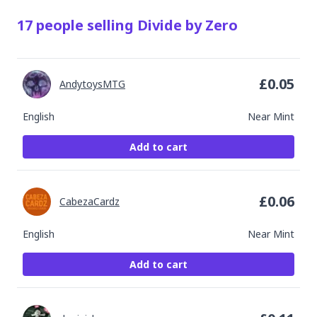
17
people
selling
Divide by Zero
£
0.05
AndytoysMTG
English
Near Mint
Add to cart
£
0.06
CabezaCardz
English
Near Mint
Add to cart