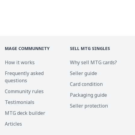
MAGE COMMUNNITY
SELL MTG SINGLES
How it works
Why sell MTG cards?
Frequently asked
Seller guide
questions
Card condition
Community rules
Packaging guide
Testimonials
Seller protection
MTG deck builder
Articles