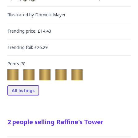
Illustrated by
Dominik Mayer
Trending
price
: £
14.43
Trending
foil
: £
26.29
Prints (
5
)
All listings
2
people
selling
Raffine's Tower