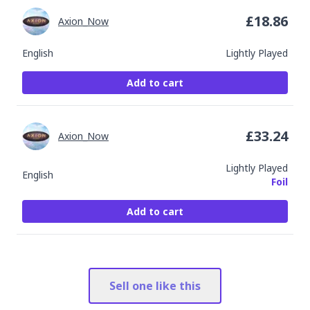
£
18.86
Axion_Now
English
Lightly Played
Add to cart
£
33.24
Axion_Now
Lightly Played
English
Foil
Add to cart
Sell one like this