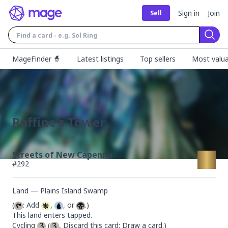
Sign in
Join
Sell
Sear
MageFinder 🧙
Latest listings
Top sellers
Most valua
Raffine's Tower
Streets of New Capenna
#
292
Land — Plains Island Swamp
(
: Add 
, 
, or 
.)

This land enters tapped.

Cycling 
 (
, Discard this card: Draw a card.)