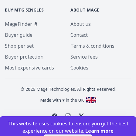
BUY MTG SINGLES
ABOUT MAGE
MageFinder 🧙
About us
Buyer guide
Contact
Shop per set
Terms & conditions
Buyer protection
Service fees
Most expensive cards
Cookies
©
2026
Mage Technologies. All Rights Reserved.
Made with ♥ in the UK
This website uses cookies to ensure you get the best
Magic the Gathering is a registered trademark of Wizards of the Coast
experience on our website.
Learn more
Inc. Magic the Gathering and all MTG images are copyright © Wizards of