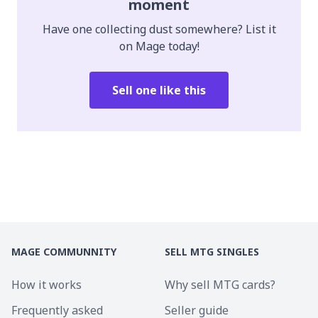
moment
Have one collecting dust somewhere? List it
on Mage today!
Sell one like this
MAGE COMMUNNITY
SELL MTG SINGLES
How it works
Why sell MTG cards?
Frequently asked
Seller guide