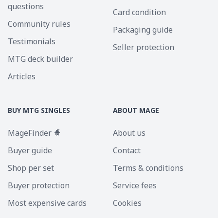
questions
Card condition
Community rules
Packaging guide
Testimonials
Seller protection
MTG deck builder
Articles
BUY MTG SINGLES
ABOUT MAGE
MageFinder 🧙
About us
Buyer guide
Contact
Shop per set
Terms & conditions
Buyer protection
Service fees
Most expensive cards
Cookies