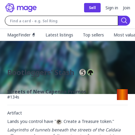
Sign in
Join
Sell
Sear
MageFinder 🧙
Latest listings
Top sellers
Most valua
Bootleggers' Stash
Streets of New Capenna Promos
#
134s
Artifact
Lands you control have "
: Create a Treasure token."
Labyrinths of tunnels beneath the streets of the Caldaia 