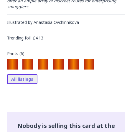
offer an ample array of discreet routes for enterprising 
smugglers.
Illustrated by
Anastasia Ovchinnikova
Trending
foil
: £
4.13
Prints (
6
)
All listings
Nobody is selling this card at the