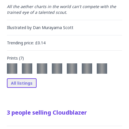
All the aether charts in the world can't compete with the 
trained eye of a talented scout.
Illustrated by
Dan Murayama Scott
Trending
price
: £
0.14
Prints (
7
)
All listings
3
people
selling
Cloudblazer