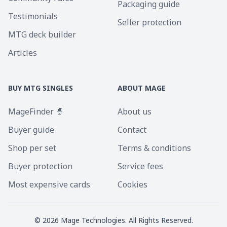
Packaging guide
Testimonials
Seller protection
MTG deck builder
Articles
BUY MTG SINGLES
ABOUT MAGE
MageFinder 🧙
About us
Buyer guide
Contact
Shop per set
Terms & conditions
Buyer protection
Service fees
Most expensive cards
Cookies
©
2026
Mage Technologies. All Rights Reserved.