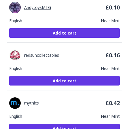
£
0.10
AndytoysMTG
English
Near Mint
Add to cart
£
0.16
redsuncollectables
English
Near Mint
Add to cart
£
0.42
mythics
English
Near Mint
Add to cart