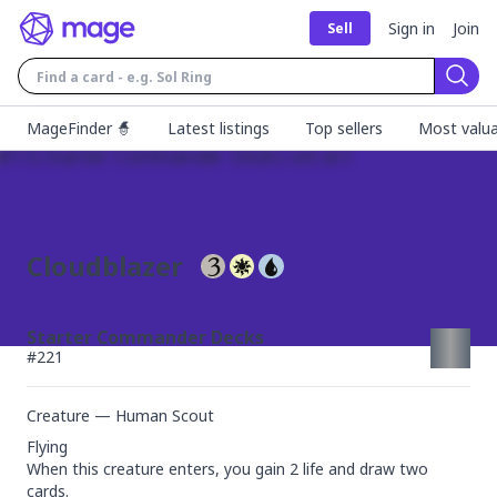
Sign in
Join
Sell
Sear
MageFinder 🧙
Latest listings
Top sellers
Most valua
Cloudblazer
Starter Commander Decks
#
221
Creature — Human Scout
Flying

When this creature enters, you gain 2 life and draw two 
cards.