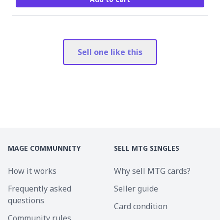
Sell one like this
MAGE COMMUNNITY
SELL MTG SINGLES
How it works
Why sell MTG cards?
Frequently asked
Seller guide
questions
Card condition
Community rules